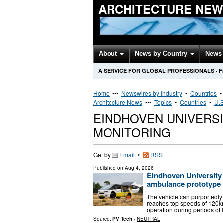
ARCHITECTURE NEW
About
News by Country
News 
A SERVICE FOR GLOBAL PROFESSIONALS
·
F
Home
•••
Newswires by Industry
•
Countries
Architecture News
•••
Topics
•
Countries
•
U.S
EINDHOVEN UNIVERS
MONITORING
Get by
Email
•
RSS
Published on
Aug 4, 2026
Eindhoven University
ambulance prototype
The vehicle can purportedly
reaches top speeds of 120km
operation during periods of 
Source:
PV Tech
-
NEUTRAL