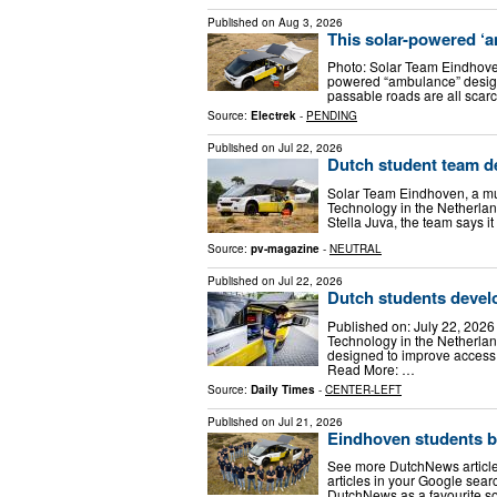
Published on
Aug 3, 2026
This solar-powered ‘a
Photo: Solar Team Eindhoven 
powered “ambulance” designed
passable roads are all sca
Source:
Electrek
-
PENDING
Published on
Jul 22, 2026
Dutch student team d
Solar Team Eindhoven, a mul
Technology in the Netherla
Stella Juva, the team says i
Source:
pv-magazine
-
NEUTRAL
Published on
Jul 22, 2026
Dutch students devel
Published on: July 22, 2026
Technology in the Netherla
designed to improve access
Read More: …
Source:
Daily Times
-
CENTER-LEFT
Published on
Jul 21, 2026
Eindhoven students bu
See more DutchNews article
articles in your Google sea
DutchNews as a favourite so