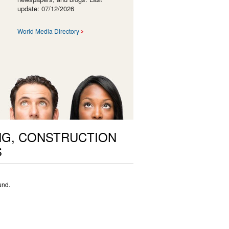
update: 07/12/2026
World Media Directory
NG, CONSTRUCTION
S
und.