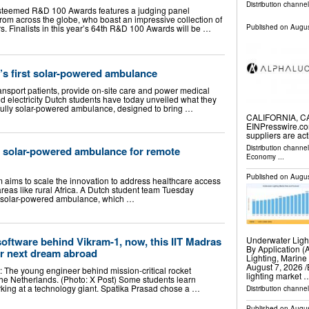
Distribution channe
e esteemed R&D 100 Awards features a judging panel
rom across the globe, who boast an impressive collection of
 Finalists in this year’s 64th R&D 100 Awards will be …
Published on
Augus
’s first solar-powered ambulance
ransport patients, provide on-site care and power medical
id electricity Dutch students have today unveiled what they
t fully solar-powered ambulance, designed to bring …
CALIFORNIA, CA,
EINPresswire.co
suppliers are ac
Distribution channe
l solar-powered ambulance for remote
Economy
...
Published on
Augus
am aims to scale the innovation to address healthcare access
reas like rural Africa. A Dutch student team Tuesday
rst solar-powered ambulance, which …
Underwater Ligh
software behind Vikram-1, now, this IIT Madras
By Application (
er next dream abroad
Lighting, Marin
August 7, 2026 /
: The young engineer behind mission-critical rocket
lighting market 
the Netherlands. (Photo: X Post) Some students learn
king at a technology giant. Spatika Prasad chose a …
Distribution channe
Published on
Augus