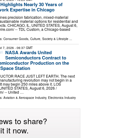
ighlights Nearly 30 Years of
ork Expertise in Chicago
nes precision fabrication, mixed-material
ustainable material options for residential and
ects. CHICAGO, IL, UNITED STATES, August 6,
wire.com⁩/ -- TDL Custom, a Chicago-based
ls:
Consumer Goods
,
Culture, Society & Lifestyle
...
t 7, 2026
- 06:37 GMT
NASA Awards United
Semiconductors Contract to
emiconductor Production on the
 Space Station
CTOR RACE JUST LEFT EARTH. The next
anufacturing revolution may not begin in a
 It may begin 250 miles above it. LOS
NITED STATES, August 6, 2026 /⁨
⁩/ -- United …
ls:
Aviation & Aerospace Industry
,
Electronics Industry
ews to share?
t it now.