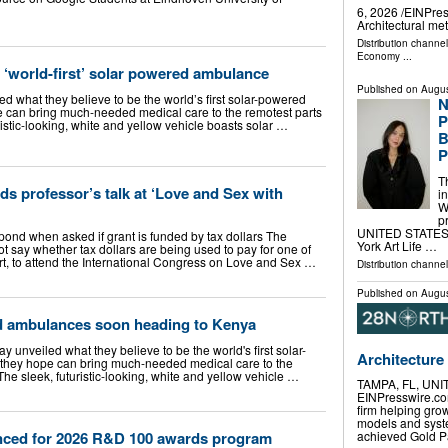
6, 2026 /⁨EINPre
Architectural m
Distribution channe
Economy
...
 ‘world-first’ solar powered ambulance
Published on
Augus
d what they believe to be the world’s first solar-powered
N
 can bring much-needed medical care to the remotest parts
P
ristic-looking, white and yellow vehicle boasts solar …
B
P
T
ds professor’s talk at ‘Love and Sex with
i
W
p
UNITED STATES, 
espond when asked if grant is funded by tax dollars The
York Art Life …
ot say whether tax dollars are being used to pay for one of
rt, to attend the International Congress on Love and Sex …
Distribution channe
Published on
Augus
d ambulances soon heading to Kenya
 unveiled what they believe to be the world's first solar-
Architecture
hey hope can bring much-needed medical care to the
The sleek, futuristic-looking, white and yellow vehicle …
TAMPA, FL, UNIT
EINPresswire.com
firm helping gro
models and syste
nced for 2026 R&D 100 awards program
achieved Gold Pa