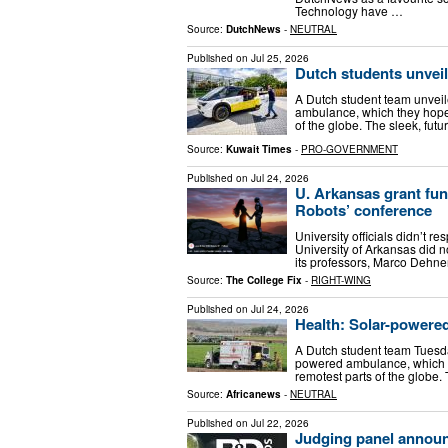
Technology have …
Source:
DutchNews
-
NEUTRAL
Published on
Jul 25, 2026
Dutch students unveil
A Dutch student team unveile
ambulance, which they hope
of the globe. The sleek, futu
Source:
Kuwait Times
-
PRO-GOVERNMENT
Published on
Jul 24, 2026
U. Arkansas grant fun
Robots’ conference
University officials didn’t r
University of Arkansas did n
its professors, Marco Dehne
Source:
The College Fix
-
RIGHT-WING
Published on
Jul 24, 2026
Health: Solar-powere
A Dutch student team Tuesday
powered ambulance, which t
remotest parts of the globe. 
Source:
Africanews
-
NEUTRAL
Published on
Jul 22, 2026
Judging panel annou