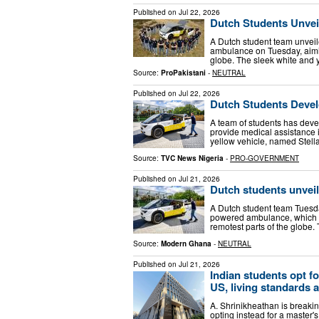
Published on
Jul 22, 2026
Dutch Students Unvei
A Dutch student team unveile
ambulance on Tuesday, aimin
globe. The sleek white and 
Source:
ProPakistani
-
NEUTRAL
Published on
Jul 22, 2026
Dutch Students Devel
A team of students has deve
provide medical assistance 
yellow vehicle, named Stella 
Source:
TVC News Nigeria
-
PRO-GOVERNMENT
Published on
Jul 21, 2026
Dutch students unveil
A Dutch student team Tuesday
powered ambulance, which t
remotest parts of the globe. 
Source:
Modern Ghana
-
NEUTRAL
Published on
Jul 21, 2026
Indian students opt fo
US, living standards 
A. Shrinikheathan is breaking
opting instead for a master