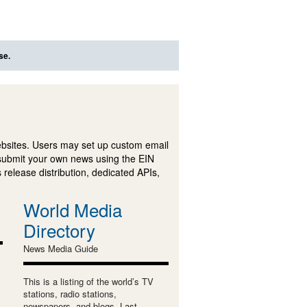
se.
ebsites. Users may set up custom email
submit your own news using the EIN
 release distribution, dedicated APIs,
World Media
Directory
News Media Guide
This is a listing of the world’s TV
stations, radio stations,
newspapers, and blogs. Last