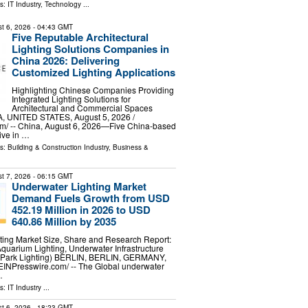
ls:
IT Industry
,
Technology
...
t 6, 2026
- 04:43 GMT
Five Reputable Architectural
Lighting Solutions Companies in
China 2026: Delivering
Customized Lighting Applications
Highlighting Chinese Companies Providing
Integrated Lighting Solutions for
Architectural and Commercial Spaces
 UNITED STATES, August 5, 2026 /⁨
m⁩/ -- China, August 6, 2026—Five China-based
tive in …
ls:
Building & Construction Industry
,
Business &
t 7, 2026
- 06:15 GMT
Underwater Lighting Market
Demand Fuels Growth from USD
452.19 Million in 2026 to USD
640.86 Million by 2035
ting Market Size, Share and Research Report:
Aquarium Lighting, Underwater Infrastructure
e Park Lighting) BERLIN, BERLIN, GERMANY,
⁨EINPresswire.com⁩/ -- The Global underwater
…
ls:
IT Industry
...
t 6, 2026
- 18:23 GMT