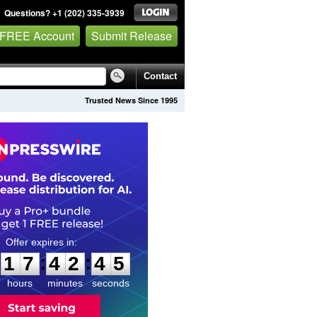
Questions? +1 (202) 335-3939
 FREE Account
Submit Release
Contact
Trusted News Since 1995
1
7
4
2
4
3
:
:
1
7
4
2
4
4
hours
minutes
seconds