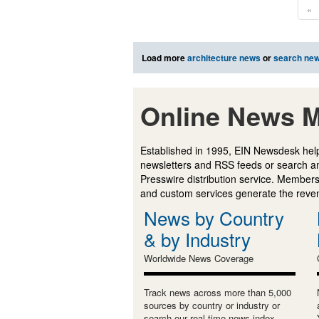
«
Load more
architecture news
or
search ne
Online News M
Established in 1995, EIN Newsdesk help
newsletters and RSS feeds or search a
Presswire distribution service. Membersh
and custom services generate the revenu
News by Country
& by Industry
Worldwide News Coverage
Track news across more than 5,000
sources by country or industry or
search our real-time news index.