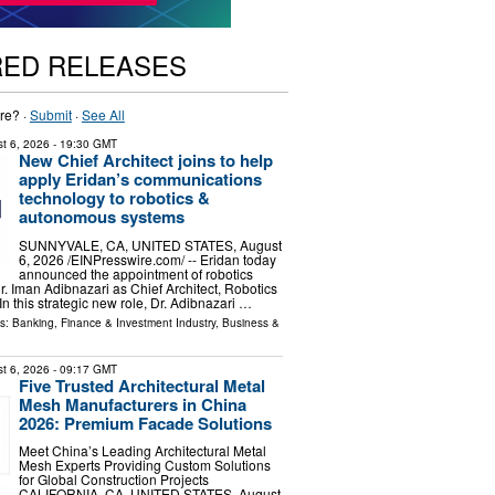
RED RELEASES
re? ·
Submit
·
See All
t 6, 2026
- 19:30 GMT
New Chief Architect joins to help
apply Eridan’s communications
technology to robotics &
autonomous systems
SUNNYVALE, CA, UNITED STATES, August
6, 2026 /⁨EINPresswire.com⁩/ -- Eridan today
announced the appointment of robotics
r. Iman Adibnazari as Chief Architect, Robotics
In this strategic new role, Dr. Adibnazari …
ls:
Banking, Finance & Investment Industry
,
Business &
t 6, 2026
- 09:17 GMT
Five Trusted Architectural Metal
Mesh Manufacturers in China
2026: Premium Facade Solutions
Meet China’s Leading Architectural Metal
Mesh Experts Providing Custom Solutions
for Global Construction Projects
CALIFORNIA, CA, UNITED STATES, August