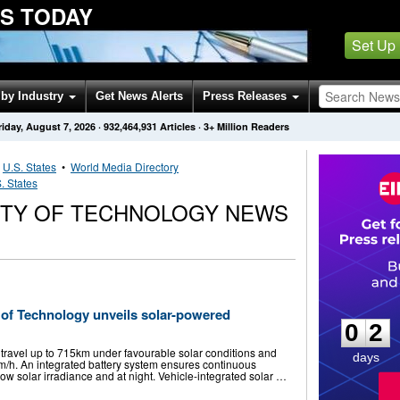
S TODAY
Set Up
by Industry
Get News Alerts
Press Releases
riday, August 7, 2026
·
932,464,931
Articles
· 3+ Million Readers
•
U.S. States
•
World Media Directory
. States
ITY OF TECHNOLOGY NEWS
0
2
 of Technology unveils solar-powered
0
2
 travel up to 715km under favourable solar conditions and
days
/h. An integrated battery system ensures continuous
low solar irradiance and at night. Vehicle-integrated solar …