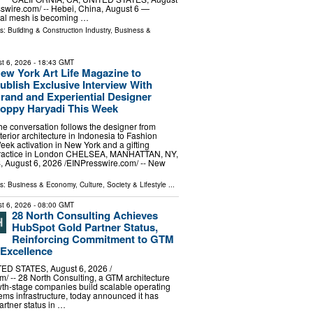
sswire.com⁩/ -- Hebei, China, August 6 —
etal mesh is becoming …
ls:
Building & Construction Industry
,
Business &
t 6, 2026
- 18:43 GMT
ew York Art Life Magazine to
ublish Exclusive Interview With
rand and Experiential Designer
oppy Haryadi This Week
he conversation follows the designer from
nterior architecture in Indonesia to Fashion
eek activation in New York and a gifting
ractice in London CHELSEA, MANHATTAN, NY,
August 6, 2026 /⁨EINPresswire.com⁩/ -- New
ls:
Business & Economy
,
Culture, Society & Lifestyle
...
t 6, 2026
- 08:00 GMT
28 North Consulting Achieves
HubSpot Gold Partner Status,
Reinforcing Commitment to GTM
 Excellence
ED STATES, August 6, 2026 /⁨
⁩/ -- 28 North Consulting, a GTM architecture
wth-stage companies build scalable operating
ms infrastructure, today announced it has
rtner status in …