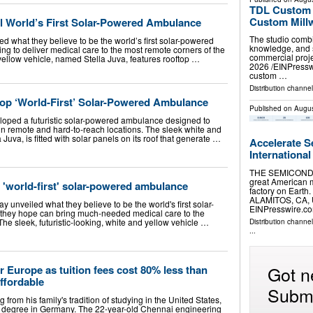
TDL Custom H
Custom Millw
l World’s First Solar-Powered Ambulance
The studio combi
d what they believe to be the world’s first solar-powered
knowledge, and s
g to deliver medical care to the most remote corners of the
commercial proj
yellow vehicle, named Stella Juva, features rooftop …
2026 /⁨EINPress
custom …
Distribution channe
op ‘World-First’ Solar-Powered Ambulance
Published on
Augus
loped a futuristic solar-powered ambulance designed to
in remote and hard-to-reach locations. The sleek white and
Juva, is fitted with solar panels on its roof that generate …
Accelerate S
International
THE SEMICONDU
great American m
 'world-first' solar-powered ambulance
factory on Earth.
ALAMITOS, CA, U
 unveiled what they believe to be the world's first solar-
EINPresswire.com
hey hope can bring much-needed medical care to the
The sleek, futuristic-looking, white and yellow vehicle …
Distribution channe
...
Got n
r Europe as tuition fees cost 80% less than
affordable
Submi
 from his family's tradition of studying in the United States,
's degree in Germany. The 22-year-old Chennai engineering