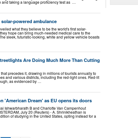
 and taking a language proficiency test as ‌ …
l solar-powered ambulance
eiled what they believe to be the world's first solar-
hey hope can bring much-needed medical care to the
The sleek, futuristic-looking, white and yellow vehicle boasts
reetlights Are Doing Much More Than Cutting
hat precedes it, drawing in millions of tourists annually to
s and various districts, including the red-light ones. Red-lit
though, as evidenced by …
on 'American Dream' as EU opens its doors
ai Ishwarbharath B and Charlotte Van Campenhout
DAM, July 20 (Reuters) - A. Shrinikheathan is
adition of studying in the United States, opting instead for a