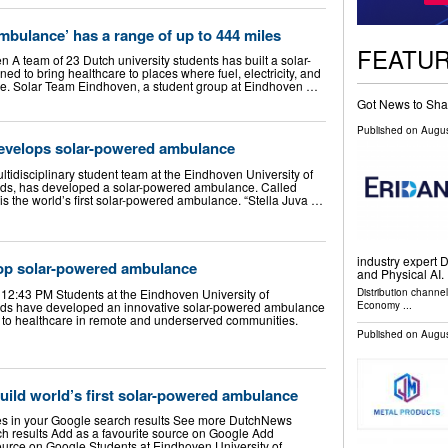
mbulance’ has a range of up to 444 miles
FEATU
A team of 23 Dutch university students has built a solar-
 to bring healthcare to places where fuel, electricity, and
rce. Solar Team Eindhoven, a student group at Eindhoven …
Got News to Sha
Published on
Augus
evelops solar-powered ambulance
tidisciplinary student team at the Eindhoven University of
nds, has developed a solar-powered ambulance. Called
t is the world’s first solar-powered ambulance. “Stella Juva …
industry expert D
op solar-powered ambulance
and Physical AI. 
Distribution channe
 12:43 PM Students at the Eindhoven University of
Economy
...
nds have developed an innovative solar-powered ambulance
 to healthcare in remote and underserved communities.
Published on
Augus
ild world’s first solar-powered ambulance
s in your Google search results See more DutchNews
rch results Add as a favourite source on Google Add
urce on Google Students at Eindhoven University of