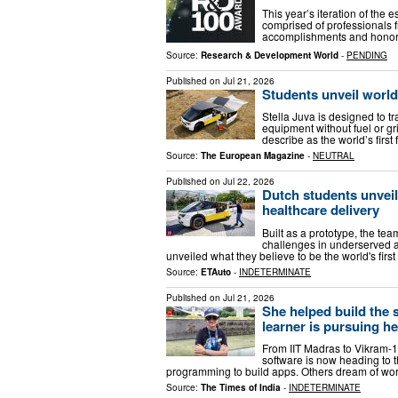
This year’s iteration of th
comprised of professionals f
accomplishments and honors.
Source:
Research & Development World
-
PENDING
Published on
Jul 21, 2026
Students unveil world
Stella Juva is designed to t
equipment without fuel or gr
describe as the world’s firs
Source:
The European Magazine
-
NEUTRAL
Published on
Jul 22, 2026
Dutch students unvei
healthcare delivery
Built as a prototype, the te
challenges in underserved a
unveiled what they believe to be the world's fi
Source:
ETAuto
-
INDETERMINATE
Published on
Jul 21, 2026
She helped build the 
learner is pursuing h
From IIT Madras to Vikram-1
software is now heading to 
programming to build apps. Others dream of wor
Source:
The Times of India
-
INDETERMINATE