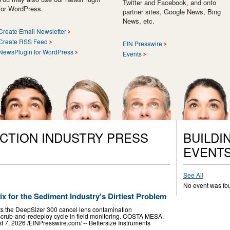
Twitter and Facebook, and onto
for WordPress.
partner sites, Google News, Bing
News, etc.
Create Email Newsletter
Create RSS Feed
EIN Presswire
NewsPlugin for WordPress
Events
CTION INDUSTRY PRESS
BUILDI
EVENT
See All
No event was fo
ix for the Sediment Industry's Dirtiest Problem
ts the DeepSizer 300 cancel lens contamination
scrub-and-redeploy cycle in field monitoring. COSTA MESA,
, 2026 /⁨EINPresswire.com⁩/ -- Bettersize Instruments