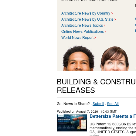
Architecture News by Country
Architecture News by U.S. State
Architecture News Topics
Online News Publications
World News Report
BUILDING & CONSTRU
RELEASES
Got News to Share? ·
Submit
·
See All
Published on
August 7, 2026
- 10:03 GMT
Bettersize Patents a F
US Patent 12,680,936 B2 le
mathematically, ending the 
CA, UNITED STATES, August 7
today …