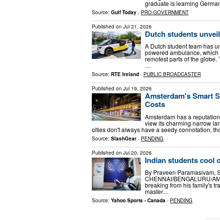
graduate is learning German
Source:
Gulf Today
-
PRO-GOVERNMENT
Published on
Jul 21, 2026
Dutch students unvei
A Dutch student team has unv
powered ambulance, which t
remotest parts of the globe. 
…
Source:
RTE Ireland
-
PUBLIC BROADCASTER
Published on
Jul 19, 2026
Amsterdam's Smart St
Costs
Amsterdam has a reputation t
view its charming narrow lane
cities don't always have a seedy connotation, 
Source:
SlashGear
-
PENDING
Published on
Jul 20, 2026
Indian students cool 
By Praveen Paramasivam, S
CHENNAI/BENGALURU/AMSTER
breaking from his family's tr
master…
Source:
Yahoo Sports - Canada
-
PENDING