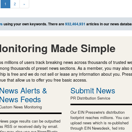
1
2
»
ws
using your own keywords. There are
932,464,931
articles in our news databa
onitoring Made Simple
s millions of users track breaking news across thousands of trusted w
mong thousands of preset news sections. As a member, you may also 
ip is free and we do not sell or lease any information about you. Press
e that allow us to offer you free basic access.
News Alerts &
Submit News
News Feeds
PR Distribution Service
Custom News Monitoring
Our EIN Presswire's distribution
footprint reaches millions. You can
News page results can be outputted
upload news which is re-published
as RSS or received daily by email.
through EIN Newsdesk, fed into
You may also use our NewsPlugin