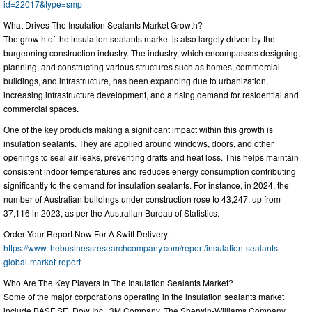
id=22017&type=smp
What Drives The Insulation Sealants Market Growth?
The growth of the insulation sealants market is also largely driven by the
burgeoning construction industry. The industry, which encompasses designing,
planning, and constructing various structures such as homes, commercial
buildings, and infrastructure, has been expanding due to urbanization,
increasing infrastructure development, and a rising demand for residential and
commercial spaces.
One of the key products making a significant impact within this growth is
insulation sealants. They are applied around windows, doors, and other
openings to seal air leaks, preventing drafts and heat loss. This helps maintain
consistent indoor temperatures and reduces energy consumption contributing
significantly to the demand for insulation sealants. For instance, in 2024, the
number of Australian buildings under construction rose to 43,247, up from
37,116 in 2023, as per the Australian Bureau of Statistics.
Order Your Report Now For A Swift Delivery:
https://www.thebusinessresearchcompany.com/report/insulation-sealants-
global-market-report
Who Are The Key Players In The Insulation Sealants Market?
Some of the major corporations operating in the insulation sealants market
include BASF SE, Dow Inc., 3M Company, The Sherwin-Williams Company,