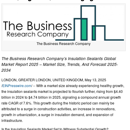
The Business Research Company
The Business Research Company’s Insulation Sealants Global
Market Report 2025 – Market Size, Trends, And Forecast 2025-
2034
LONDON, GREATER LONDON, UNITED KINGDOM, May 13, 2025
/
EINPresswire.com
/ -- With a market size already experiencing healthy growth,
the insulation sealants market is projected to flourish further, rising from $4.40
billion in 2024 to $4.74 billion in 2025, signaling a compound annual growth
rate CAGR of 7.6%. This growth during the historic period can mainly be
attributed to a surge in construction activities, an increase in renovations,
growth in urbanization, a surge in insulation demand, and expansion of
infrastructure.
Is the Insulation Sealants Market Set to Witness Substantial Growth?