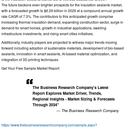
The future beckons even brighter prospects for the insulation sealants market,
with a forecasted growth to $6.29 billion in 2029 at a compound annual growth
rate CAGR of 7.3%. The contributors to this anticipated growth comprise
increasing thermal insulation demand, expanding construction sector, surge in
demand for smart homes, growth in industrial applications, swelling
infrastructure investments, and rising smart cities initiatives.
Additionally, industry players are projected to witness major trends moving
forward including adoption of sustainable materials, development of bio-based
sealants, innovation in smart sealants, AI-based material optimization, and
integration of 3D printing techniques.
Get Your Free Sample Market Report:
The Business Research Company’s Latest
Report Explores Market Driver, Trends,
Regional Insights - Market Sizing & Forecasts
Through 2034”
— The Business Research Company
https://www.thebusinessresearchcompany.com/sample.aspx?