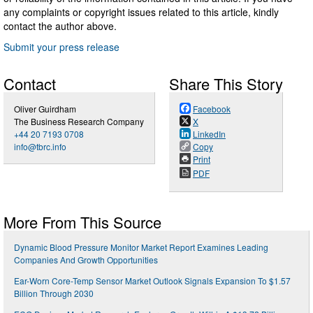
any complaints or copyright issues related to this article, kindly
contact the author above.
Submit your press release
Contact
Share This Story
Oliver Guirdham
Facebook
The Business Research Company
X
+44 20 7193 0708
LinkedIn
info@tbrc.info
Copy
Print
PDF
More From This Source
Dynamic Blood Pressure Monitor Market Report Examines Leading
Companies And Growth Opportunities
Ear-Worn Core-Temp Sensor Market Outlook Signals Expansion To $1.57
Billion Through 2030