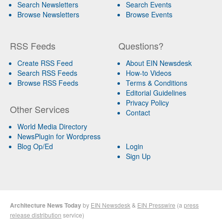
Search Newsletters
Search Events
Browse Newsletters
Browse Events
RSS Feeds
Questions?
Create RSS Feed
About EIN Newsdesk
Search RSS Feeds
How-to Videos
Browse RSS Feeds
Terms & Conditions
Editorial Guidelines
Privacy Policy
Other Services
Contact
World Media Directory
NewsPlugin for Wordpress
Blog Op/Ed
Login
Sign Up
Architecture News Today
by
EIN Newsdesk
&
EIN Presswire
(a
press
release distribution
service)