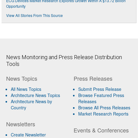
ECG Devices Market Research Explores Growth Within A $13.72 Billion
Opportunity
View All Stories From This Source
News Monitoring and Press Release Distribution
Tools
News Topics
Press Releases
All News Topics
Submit Press Release
Architecture News Topics
Browse Featured Press
Architecture News by
Releases
Country
Browse All Press Releases
Market Research Reports
Newsletters
Events & Conferences
Create Newsletter