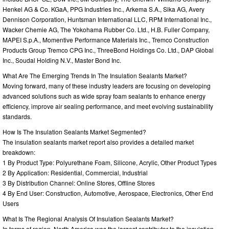
Henkel AG & Co. KGaA, PPG Industries Inc., Arkema S.A., Sika AG, Avery
Dennison Corporation, Huntsman International LLC, RPM International Inc.,
Wacker Chemie AG, The Yokohama Rubber Co. Ltd., H.B. Fuller Company,
MAPEI S.p.A., Momentive Performance Materials Inc., Tremco Construction
Products Group Tremco CPG Inc., ThreeBond Holdings Co. Ltd., DAP Global
Inc., Soudal Holding N.V., Master Bond Inc.
What Are The Emerging Trends In The Insulation Sealants Market?
Moving forward, many of these industry leaders are focusing on developing
advanced solutions such as wide spray foam sealants to enhance energy
efficiency, improve air sealing performance, and meet evolving sustainability
standards.
How Is The Insulation Sealants Market Segmented?
The insulation sealants market report also provides a detailed market
breakdown:
1 By Product Type: Polyurethane Foam, Silicone, Acrylic, Other Product Types
2 By Application: Residential, Commercial, Industrial
3 By Distribution Channel: Online Stores, Offline Stores
4 By End User: Construction, Automotive, Aerospace, Electronics, Other End
Users
What Is The Regional Analysis Of Insulation Sealants Market?
In terms of region, North America was the largest contributor to the insulation