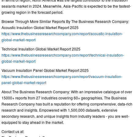
sealants market in 2024. Meanwhile, Asia-Pacific is expected to be the fastest-
growing region in the forecast period.
Browse Through More Similar Reports By The Business Research Company:
Acoustic Insulation Global Market Report 2025
https://www.thebusinessresearchcompany.com/report/acoustic-insulation-
global-market-report
Technical Insulation Global Market Report 2025
https://www.thebusinessresearchcompany.com/report/technical-insulation-
global-market-report
Vacuum Insulation Panel Global Market Report 2025
https://www.thebusinessresearchcompany.com/report/vacuum-insulation-
panel-global-market-report
About The Business Research Company: With an impressive catalogue of over
15000+ reports from 27 industries covering 60+ geographies, The Business
Research Company has built a reputation for offering comprehensive, data-rich
research and insights. Empowered with 1,500,000 datasets, extensive
secondary research, and unique insights from industry leaders - you are well-
equipped to stay ahead in the market.
Contact us at: