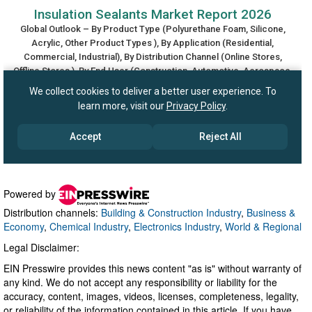
Powered by
Distribution channels:
Building & Construction Industry
,
Business &
Economy
,
Chemical Industry
,
Electronics Industry
,
World & Regional
Legal Disclaimer:
EIN Presswire provides this news content "as is" without warranty of
any kind. We do not accept any responsibility or liability for the
accuracy, content, images, videos, licenses, completeness, legality,
or reliability of the information contained in this article. If you have