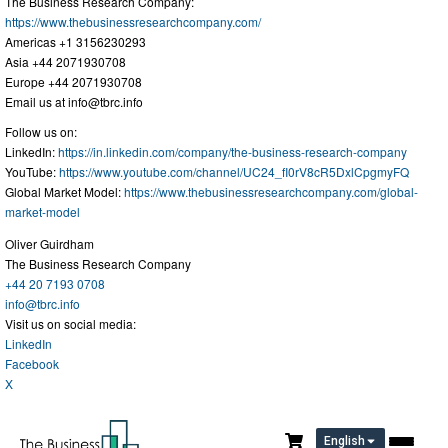
The Business Research Company:
https://www.thebusinessresearchcompany.com/
Americas +1 3156230293
Asia +44 2071930708
Europe +44 2071930708
Email us at
info@tbrc.info
Follow us on:
LinkedIn:
https://in.linkedin.com/company/the-business-research-company
YouTube:
https://www.youtube.com/channel/UC24_fI0rV8cR5DxlCpgmyFQ
Global Market Model:
https://www.thebusinessresearchcompany.com/global-
market-model
Oliver Guirdham
The Business Research Company
+44 20 7193 0708
info@tbrc.info
Visit us on social media:
LinkedIn
Facebook
X