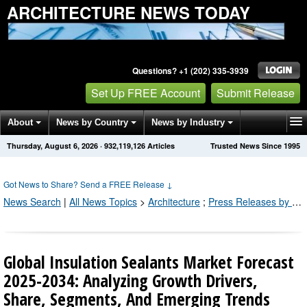
ARCHITECTURE NEWS TODAY
Questions? +1 (202) 335-3939
Set Up FREE Account
Submit Release
About
News by Country
News by Industry
Thursday, August 6, 2026
·
932,119,133
Articles
Trusted News Since 1995
Get News Alerts
Press Releases
Contact
Got News to Share? Send a FREE Release
↓
News Search
|
All News Topics
>
Architecture
;
Press Releases by Industry Channel
Global Insulation Sealants Market Forecast
2025-2034: Analyzing Growth Drivers,
Share, Segments, And Emerging Trends