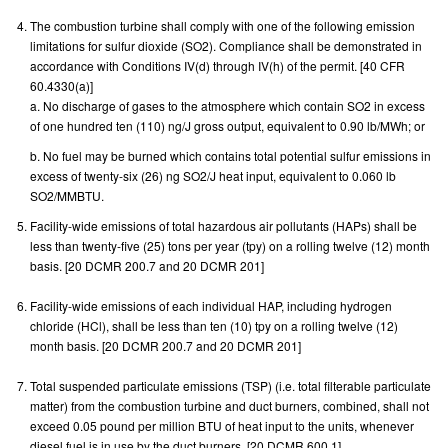
The combustion turbine shall comply with one of the following emission
limitations for sulfur dioxide (SO2). Compliance shall be demonstrated in
accordance with Conditions IV(d) through IV(h) of the permit. [40 CFR
60.4330(a)]
a. No discharge of gases to the atmosphere which contain SO2 in excess
of one hundred ten (110) ng/J gross output, equivalent to 0.90 lb/MWh; or
b. No fuel may be burned which contains total potential sulfur emissions in
excess of twenty-six (26) ng SO2/J heat input, equivalent to 0.060 lb
SO2/MMBTU.
Facility-wide emissions of total hazardous air pollutants (HAPs) shall be
less than twenty-five (25) tons per year (tpy) on a rolling twelve (12) month
basis. [20 DCMR 200.7 and 20 DCMR 201]
Facility-wide emissions of each individual HAP, including hydrogen
chloride (HCl), shall be less than ten (10) tpy on a rolling twelve (12)
month basis. [20 DCMR 200.7 and 20 DCMR 201]
Total suspended particulate emissions (TSP) (i.e. total filterable particulate
matter) from the combustion turbine and duct burners, combined, shall not
exceed 0.05 pound per million BTU of heat input to the units, whenever
diesel fuel is in use by the duct burners. [20 DCMR 600.1]