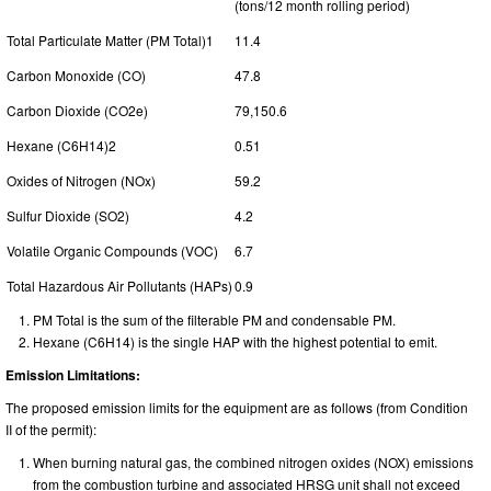
(tons/12 month rolling period)
Total Particulate Matter (PM Total)1
11.4
Carbon Monoxide (CO)
47.8
Carbon Dioxide (CO2e)
79,150.6
Hexane (C6H14)2
0.51
Oxides of Nitrogen (NOx)
59.2
Sulfur Dioxide (SO2)
4.2
Volatile Organic Compounds (VOC)
6.7
Total Hazardous Air Pollutants (HAPs)
0.9
PM Total is the sum of the filterable PM and condensable PM.
Hexane (C6H14) is the single HAP with the highest potential to emit.
Emission Limitations:
The proposed emission limits for the equipment are as follows (from Condition
II of the permit):
When burning natural gas, the combined nitrogen oxides (NOX) emissions
from the combustion turbine and associated HRSG unit shall not exceed