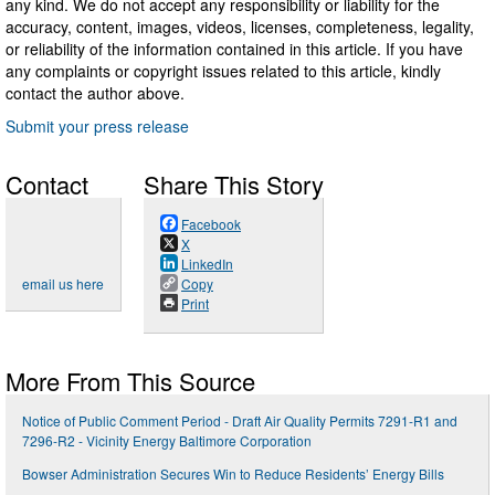
any kind. We do not accept any responsibility or liability for the
accuracy, content, images, videos, licenses, completeness, legality,
or reliability of the information contained in this article. If you have
any complaints or copyright issues related to this article, kindly
contact the author above.
Submit your press release
Contact
Share This Story
Facebook
X
LinkedIn
email us here
Copy
Print
More From This Source
Notice of Public Comment Period - Draft Air Quality Permits 7291-R1 and
7296-R2 - Vicinity Energy Baltimore Corporation
Bowser Administration Secures Win to Reduce Residents’ Energy Bills