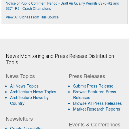
Notice of Public Comment Period - Draft Air Quality Permits 6370-R2 and
6371-R2 - Crash Champions
View All Stories From This Source
News Monitoring and Press Release Distribution
Tools
News Topics
Press Releases
All News Topics
Submit Press Release
Architecture News Topics
Browse Featured Press
Architecture News by
Releases
Country
Browse All Press Releases
Market Research Reports
Newsletters
Events & Conferences
Create Newsletter