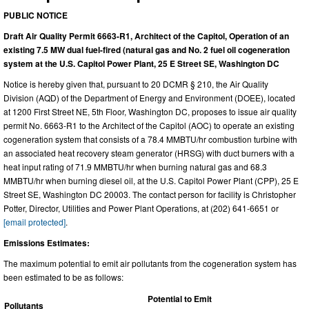
PUBLIC NOTICE
Draft Air Quality Permit 6663-R1, Architect of the Capitol, Operation of an
existing 7.5 MW dual fuel-fired (natural gas and No. 2 fuel oil cogeneration
system at the U.S. Capitol Power Plant, 25 E Street SE, Washington DC
Notice is hereby given that, pursuant to 20 DCMR § 210, the Air Quality
Division (AQD) of the Department of Energy and Environment (DOEE), located
at 1200 First Street NE, 5th Floor, Washington DC, proposes to issue air quality
permit No. 6663-R1 to the Architect of the Capitol (AOC) to operate an existing
cogeneration system that consists of a 78.4 MMBTU/hr combustion turbine with
an associated heat recovery steam generator (HRSG) with duct burners with a
heat input rating of 71.9 MMBTU/hr when burning natural gas and 68.3
MMBTU/hr when burning diesel oil, at the U.S. Capitol Power Plant (CPP), 25 E
Street SE, Washington DC 20003. The contact person for facility is Christopher
Potter, Director, Utilities and Power Plant Operations, at (202) 641-6651 or
[email protected]
.
Emissions Estimates:
The maximum potential to emit air pollutants from the cogeneration system has
been estimated to be as follows:
Potential to Emit
Pollutants