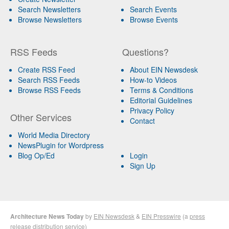
Search Newsletters
Search Events
Browse Newsletters
Browse Events
RSS Feeds
Questions?
Create RSS Feed
About EIN Newsdesk
Search RSS Feeds
How-to Videos
Browse RSS Feeds
Terms & Conditions
Editorial Guidelines
Privacy Policy
Other Services
Contact
World Media Directory
NewsPlugin for Wordpress
Blog Op/Ed
Login
Sign Up
Architecture News Today
by
EIN Newsdesk
&
EIN Presswire
(a
press
release distribution
service)