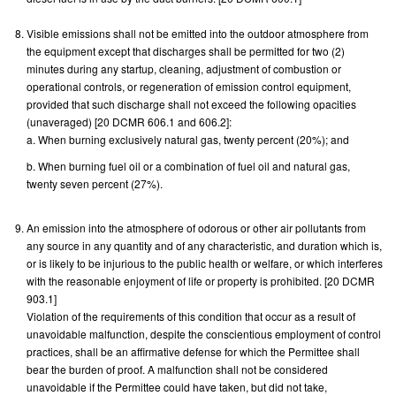
Visible emissions shall not be emitted into the outdoor atmosphere from
the equipment except that discharges shall be permitted for two (2)
minutes during any startup, cleaning, adjustment of combustion or
operational controls, or regeneration of emission control equipment,
provided that such discharge shall not exceed the following opacities
(unaveraged) [20 DCMR 606.1 and 606.2]:
a. When burning exclusively natural gas, twenty percent (20%); and
b. When burning fuel oil or a combination of fuel oil and natural gas,
twenty seven percent (27%).
An emission into the atmosphere of odorous or other air pollutants from
any source in any quantity and of any characteristic, and duration which is,
or is likely to be injurious to the public health or welfare, or which interferes
with the reasonable enjoyment of life or property is prohibited. [20 DCMR
903.1]
Violation of the requirements of this condition that occur as a result of
unavoidable malfunction, despite the conscientious employment of control
practices, shall be an affirmative defense for which the Permittee shall
bear the burden of proof. A malfunction shall not be considered
unavoidable if the Permittee could have taken, but did not take,