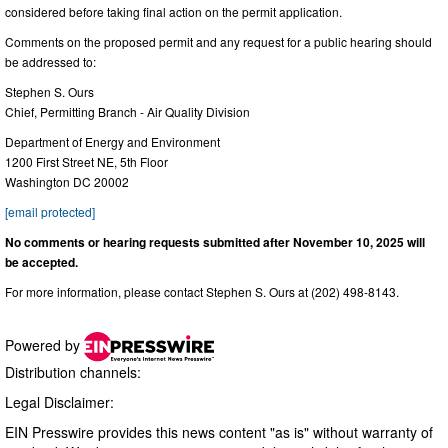
considered before taking final action on the permit application.
Comments on the proposed permit and any request for a public hearing should
be addressed to:
Stephen S. Ours
Chief, Permitting Branch - Air Quality Division
Department of Energy and Environment
1200 First Street NE, 5th Floor
Washington DC 20002
[email protected]
No comments or hearing requests submitted after November 10, 2025 will
be accepted.
For more information, please contact Stephen S. Ours at (202) 498-8143.
Powered by
Distribution channels:
Legal Disclaimer:
EIN Presswire provides this news content "as is" without warranty of