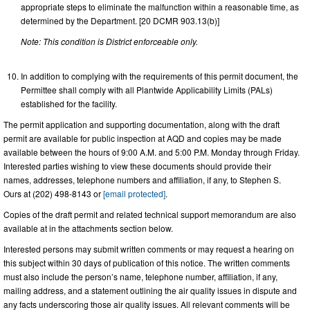
appropriate steps to eliminate the malfunction within a reasonable time, as
determined by the Department. [20 DCMR 903.13(b)]
Note: This condition is District enforceable only.
In addition to complying with the requirements of this permit document, the
Permittee shall comply with all Plantwide Applicability Limits (PALs)
established for the facility.
The permit application and supporting documentation, along with the draft
permit are available for public inspection at AQD and copies may be made
available between the hours of 9:00 A.M. and 5:00 P.M. Monday through Friday.
Interested parties wishing to view these documents should provide their
names, addresses, telephone numbers and affiliation, if any, to Stephen S.
Ours at (202) 498-8143 or
[email protected]
.
Copies of the draft permit and related technical support memorandum are also
available at in the attachments section below.
Interested persons may submit written comments or may request a hearing on
this subject within 30 days of publication of this notice. The written comments
must also include the person’s name, telephone number, affiliation, if any,
mailing address, and a statement outlining the air quality issues in dispute and
any facts underscoring those air quality issues. All relevant comments will be