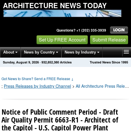
ARCHITECTURE NEWS TODAY
Questions? +1 (202) 335-3939
Set Up FREE Account
Submit Release
About
News by Country
News by Industry
Sunday, August 9, 2026
·
932,852,391
Articles
Trusted News Since 1995
Get News Alerts
Press Releases
Contact
Got News to Share? Send a FREE Release
↓
;
Press Releases by Industry Channel
>
All Architecture Press Releases
Notice of Public Comment Period - Draft
Air Quality Permit 6663-R1 - Architect of
the Capitol - U.S. Capitol Power Plant