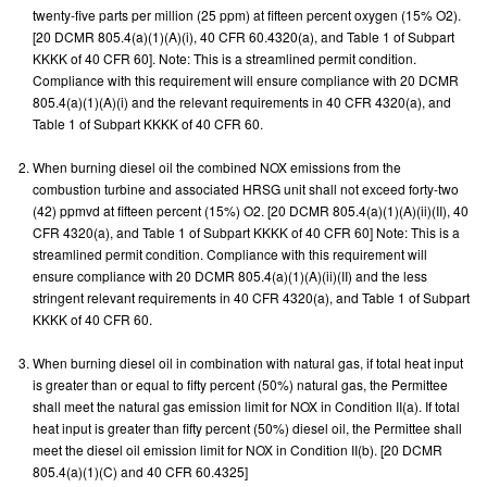
twenty-five parts per million (25 ppm) at fifteen percent oxygen (15% O2).
[20 DCMR 805.4(a)(1)(A)(i), 40 CFR 60.4320(a), and Table 1 of Subpart
KKKK of 40 CFR 60]. Note: This is a streamlined permit condition.
Compliance with this requirement will ensure compliance with 20 DCMR
805.4(a)(1)(A)(i) and the relevant requirements in 40 CFR 4320(a), and
Table 1 of Subpart KKKK of 40 CFR 60.
When burning diesel oil the combined NOX emissions from the
combustion turbine and associated HRSG unit shall not exceed forty-two
(42) ppmvd at fifteen percent (15%) O2. [20 DCMR 805.4(a)(1)(A)(ii)(II), 40
CFR 4320(a), and Table 1 of Subpart KKKK of 40 CFR 60] Note: This is a
streamlined permit condition. Compliance with this requirement will
ensure compliance with 20 DCMR 805.4(a)(1)(A)(ii)(II) and the less
stringent relevant requirements in 40 CFR 4320(a), and Table 1 of Subpart
KKKK of 40 CFR 60.
When burning diesel oil in combination with natural gas, if total heat input
is greater than or equal to fifty percent (50%) natural gas, the Permittee
shall meet the natural gas emission limit for NOX in Condition II(a). If total
heat input is greater than fifty percent (50%) diesel oil, the Permittee shall
meet the diesel oil emission limit for NOX in Condition II(b). [20 DCMR
805.4(a)(1)(C) and 40 CFR 60.4325]