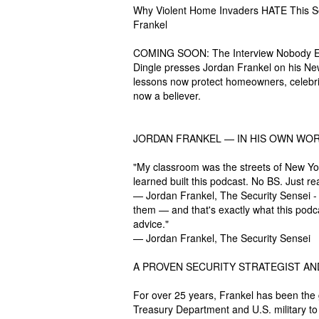
Why Violent Home Invaders HATE This Sec
Frankel
COMING SOON: The Interview Nobody Ex
Dingle presses Jordan Frankel on his Ne
lessons now protect homeowners, celebritie
now a believer.
JORDAN FRANKEL — IN HIS OWN WOR
"My classroom was the streets of New Yo
learned built this podcast. No BS. Just re
— Jordan Frankel, The Security Sensei - It
them — and that's exactly what this podca
advice."
— Jordan Frankel, The Security Sensei
A PROVEN SECURITY STRATEGIST AN
For over 25 years, Frankel has been the 
Treasury Department and U.S. military t