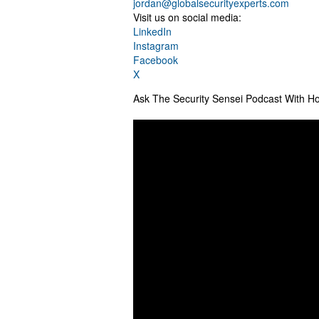
jordan@globalsecurityexperts.com
Visit us on social media:
LinkedIn
Instagram
Facebook
X
Ask The Security Sensei Podcast With Ho