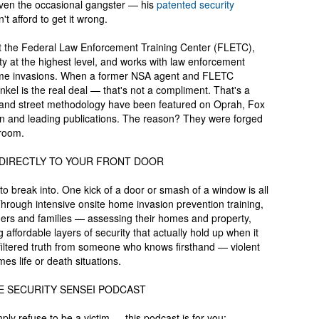
ven the occasional gangster — his
patented security
 afford to get it wrong.
t the Federal Law Enforcement Training Center (FLETC),
ity at the highest level, and works with law enforcement
 home invasions. When a former NSA agent and FLETC
ankel is the real deal — that's not a compliment. That's a
es and street methodology have been featured on Oprah, Fox
on and leading publications. The reason? They were forged
sroom.
 DIRECTLY TO YOUR FRONT DOOR
o break into. One kick of a door or smash of a window is all
. Through intensive onsite home invasion prevention training,
ers and families — assessing their homes and property,
 affordable layers of security that actually hold up when it
nfiltered truth from someone who knows firsthand — violent
s life or death situations.
E SECURITY SENSEI PODCAST
ply refuse to be a victim — this podcast is for you: