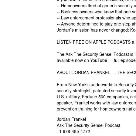
-- Homeowners tired of generic security a
-- Business owners who know that one sec
-- Law enforcement professionals who appr
-- Anyone determined to stay one step a
Jordan`s mission has never changed: Ke
LISTEN FREE ON APPLE PODCASTS &
The Ask The Security Sensei Podcast is l
available now on YouTube — full episode
ABOUT JORDAN FRANKEL — THE SEC
From New York's underworld to Security S
security strategist, patented security in
U.S. military, Fortune 500 companies, ce
speaker, Frankel works with law enforcem
prevention training for homeowners nat
Jordan Frankel
Ask The Security Sensei Podcast
+1 678-485-4772