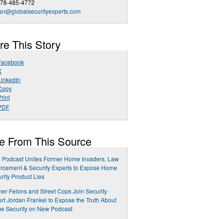
678-485-4772
an@globalsecurityexperts.com
re This Story
Facebook
X
LinkedIn
Copy
rint
PDF
e From This Source
 Podcast Unites Former Home Invaders, Law
rcement & Security Experts to Expose Home
rity Product Lies
er Felons and Street Cops Join Security
rt Jordan Frankel to Expose the Truth About
e Security on New Podcast