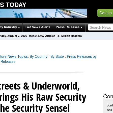
S TODAY
Set Up
by Industry
Get News Alerts
Press Releases
riday, August 7, 2026
·
932,544,479
Articles
· 3+ Million Readers
cture
News Topics
:
By Country
|
By State
;
Press Releases by
s Releases
treets & Underworld,
rings His Raw Security
Con
e Security Sensei
Jord
Ask 