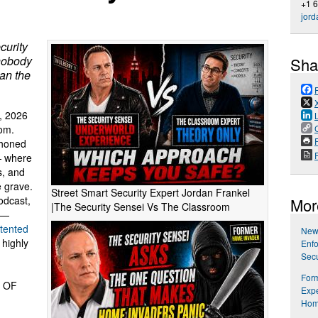
+1 
jord
curity
 nobody
Sha
han the
, 2026
oom.
P
 honed
— where
s, and
e grave.
Street Smart Security Expert Jordan Frankel
dcast,
Mor
|The Security Sensei Vs The Classroom
 —
tented
New
 highly
Enfo
Secu
Form
 OF
Expe
Hom