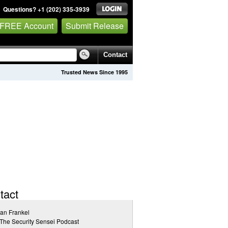
Questions? +1 (202) 335-3939
 FREE Account
Submit Release
Contact
Trusted News Since 1995
tact
an Frankel
The Security Sensei Podcast