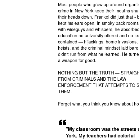
Most people who grew up around organi
crime in New York keep their mouths shu
their heads down. Frankel did just that - 
kept his ears open. In smoky back rooms 
with wiseguys and whispers, he absorbe
education no university offered and no t
contained — hijackings, home invasions, 
heists, and the criminal mindset laid bare
didn't run from what he learned. He turned
a weapon for good.
NOTHING BUT THE TRUTH — STRAIG
FROM CRIMINALS AND THE LAW
ENFORCEMENT THAT ATTEMPTS TO 
THEM.
Forget what you think you know about h
"My classroom was the streets 
York. My teachers had colorful