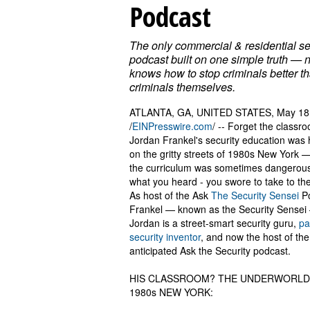
Podcast
The only commercial & residential se
podcast built on one simple truth —
knows how to stop criminals better t
criminals themselves.
ATLANTA, GA, UNITED STATES, May 18
/
EINPresswire.com
/ -- Forget the classr
Jordan Frankel's security education was
on the gritty streets of 1980s New York 
the curriculum was sometimes dangerou
what you heard - you swore to take to th
As host of the Ask
The Security Sensei
Po
Frankel — known as the Security Sensei
Jordan is a street-smart security guru,
pa
security inventor
, and now the host of the
anticipated Ask the Security podcast.
HIS CLASSROOM? THE UNDERWORLD
1980s NEW YORK: