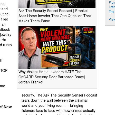
From
zed
Fran
t and
Ask The Security Sensei Podcast | Frankel
The 
but he
Asks Home Invader That One Question That
filled
View
Makes Them Panic
d an
extbook
jewelry
. He
 it into
HT
STOP
Why Violent Home Invaders HATE The
OnGARD Security Door Barricade Brace|
Jordan Frankel
ome
security. The Ask The Security Sensei Podcast
tears down the wall between the criminal
world and your living room — bringing
of New
listeners face to face with how crimes actually