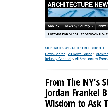
ARCHITECTURE NEW
About
News by Country
News 
A SERVICE FOR GLOBAL PROFESSIONALS
·
F
Got News to Share? Send a FREE Release
↓
News Search
|
All News Topics
>
Archite
Industry Channel
>
All Architecture Pres
From The NY's S
Jordan Frankel B
Wisdom to Ask Th