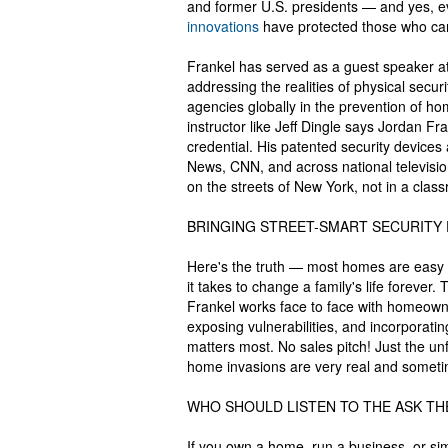
and former U.S. presidents — and yes, e
innovations
have protected those who can't
Frankel has served as a guest speaker a
addressing the realities of physical secur
agencies globally in the prevention of
instructor like Jeff Dingle says Jordan Fr
credential. His patented security devic
News, CNN, and across national televisi
on the streets of New York, not in a clas
BRINGING STREET-SMART SECURITY
Here's the truth — most homes are easy t
it takes to change a family's life forever
Frankel works face to face with homeown
exposing vulnerabilities, and incorporating
matters most. No sales pitch! Just the u
home invasions are very real and sometime
WHO SHOULD LISTEN TO THE ASK TH
If you own a home, run a business, or sim