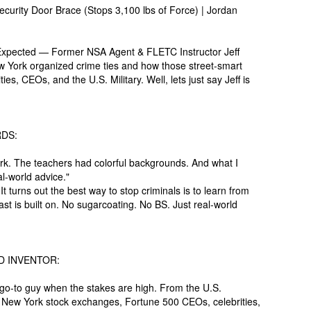
urity Door Brace (Stops 3,100 lbs of Force) | Jordan
pected — Former NSA Agent & FLETC Instructor Jeff
w York organized crime ties and how those street-smart
s, CEOs, and the U.S. Military. Well, lets just say Jeff is
DS:
rk. The teachers had colorful backgrounds. And what I
al-world advice."
 turns out the best way to stop criminals is to learn from
st is built on. No sugarcoating. No BS. Just real-world
D INVENTOR:
go-to guy when the stakes are high. From the U.S.
o New York stock exchanges, Fortune 500 CEOs, celebrities,