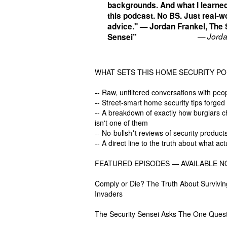
backgrounds. And what I learned
this podcast. No BS. Just real-w
advice." — Jordan Frankel, The 
— Jorda
Sensei”
WHAT SETS THIS HOME SECURITY PO
-- Raw, unfiltered conversations with peo
-- Street-smart home security tips forged
-- A breakdown of exactly how burglars 
isn't one of them
-- No-bullsh*t reviews of security produ
-- A direct line to the truth about what 
FEATURED EPISODES — AVAILABLE N
Comply or Die? The Truth About Survivin
Invaders
The Security Sensei Asks The One Quest