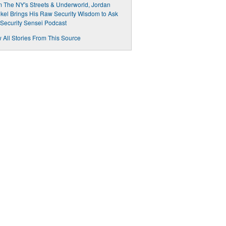
 The NY's Streets & Underworld, Jordan
kel Brings His Raw Security Wisdom to Ask
Security Sensei Podcast
 All Stories From This Source