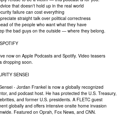
dvice that doesn't hold up in the real world
urity failure can cost everything
eciate straight talk over political correctness
head of the people who want what they have
ep the bad guys on the outside — where they belong.
 SPOTIFY
ive now on Apple Podcasts and Spotify. Video teasers
s dropping soon.
URITY SENSEI
ensei - Jordan Frankel is now a globally recognized
ventor, and podcast host. He has protected the U.S. Treasury,
lebrities, and former U.S. presidents. A FLETC guest
ent globally and offers intensive onsite home invasion
ionwide. Featured on Oprah, Fox News, and CNN.