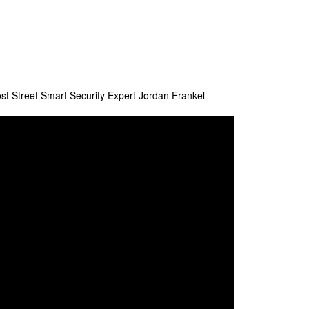
st Street Smart Security Expert Jordan Frankel