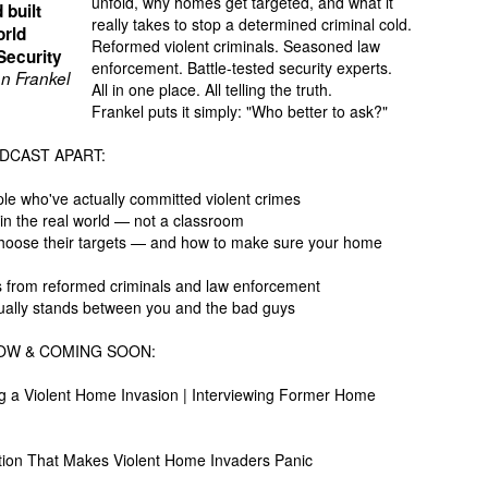
unfold, why homes get targeted, and what it
 built
really takes to stop a determined criminal cold.
orld
Reformed violent criminals. Seasoned law
Security
enforcement. Battle-tested security experts.
n Frankel
All in one place. All telling the truth.
Frankel puts it simply: "Who better to ask?"
DCAST APART:
ple who've actually committed violent crimes
 in the real world — not a classroom
choose their targets — and how to make sure your home
cts from reformed criminals and law enforcement
actually stands between you and the bad guys
OW & COMING SOON:
g a Violent Home Invasion | Interviewing Former Home
ion That Makes Violent Home Invaders Panic