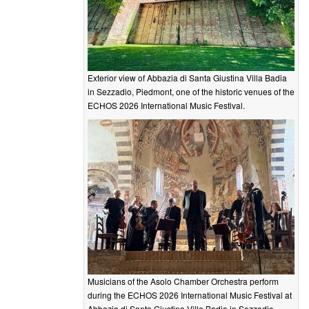
Exterior view of Abbazia di Santa Giustina Villa Badia
in Sezzadio, Piedmont, one of the historic venues of the
ECHOS 2026 International Music Festival.
Musicians of the Asolo Chamber Orchestra perform
during the ECHOS 2026 International Music Festival at
Abbazia di Santa Giustina Villa Badia in Sezzadio.