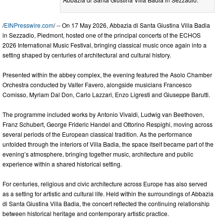
/
EINPresswire.com
/ -- On 17 May 2026, Abbazia di Santa Giustina Villa Badia
in Sezzadio, Piedmont, hosted one of the principal concerts of the ECHOS
2026 International Music Festival, bringing classical music once again into a
setting shaped by centuries of architectural and cultural history.
Presented within the abbey complex, the evening featured the Asolo Chamber
Orchestra conducted by Valter Favero, alongside musicians Francesco
Comisso, Myriam Dal Don, Carlo Lazzari, Enzo Ligresti and Giuseppe Barutti.
The programme included works by Antonio Vivaldi, Ludwig van Beethoven,
Franz Schubert, George Frideric Handel and Ottorino Respighi, moving across
several periods of the European classical tradition. As the performance
unfolded through the interiors of Villa Badia, the space itself became part of the
evening’s atmosphere, bringing together music, architecture and public
experience within a shared historical setting.
For centuries, religious and civic architecture across Europe has also served
as a setting for artistic and cultural life. Held within the surroundings of Abbazia
di Santa Giustina Villa Badia, the concert reflected the continuing relationship
between historical heritage and contemporary artistic practice.