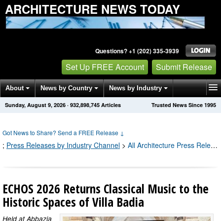
ARCHITECTURE NEWS TODAY
Questions? +1 (202) 335-3939
Set Up FREE Account
Submit Release
About
News by Country
News by Industry
Sunday, August 9, 2026
·
932,898,755
Articles
Trusted News Since 1995
Get News Alerts
Press Releases
Contact
Got News to Share? Send a FREE Release
↓
;
Press Releases by Industry Channel
>
All Architecture Press Releases
ECHOS 2026 Returns Classical Music to the
Historic Spaces of Villa Badia
Held at Abbazia