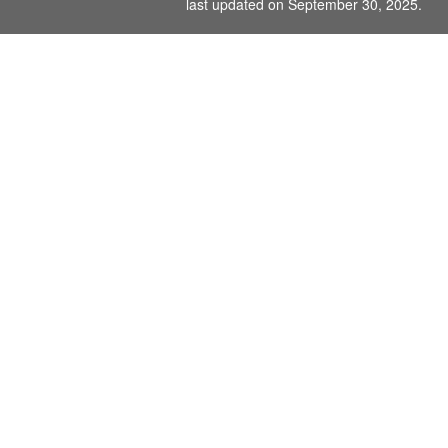
last updated on September 30, 2025.