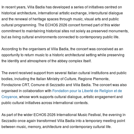
In recent years, Villa Badia has developed a series of initiatives centred on
historical architecture, international artistic exchange, intercultural dialogue
and the renewal of heritage spaces through music, visual arts and public
cultural programming. The ECHOS 2026 concert formed part of this wider
commitment to maintaining historical sites not solely as preserved monuments,
but as living cultural environments connected to contemporary public life.
According to the organisers at Villa Badia, the concert was conceived as an
opportunity to return music to a historic architectural setting while preserving
the identity and atmosphere of the abbey complex itself.
The event received support from several Italian cultural institutions and public
bodies, including the Italian Ministry of Culture, Regione Piemonte,
Fondazione CRT, Comune di Sezzadio and Villa Badia. The concert was also
organised in collaboration with
Fondation pour la Liberté de Religion et de
Croyance
, whose work supports cultural dialogue, artistic engagement and
public cultural initiatives across international contexts.
As part of the wider ECHOS 2026 International Music Festival, the evening in
Sezzadio once again transformed Villa Badia into a temporary meeting point
between music, memory, architecture and contemporary cultural life.