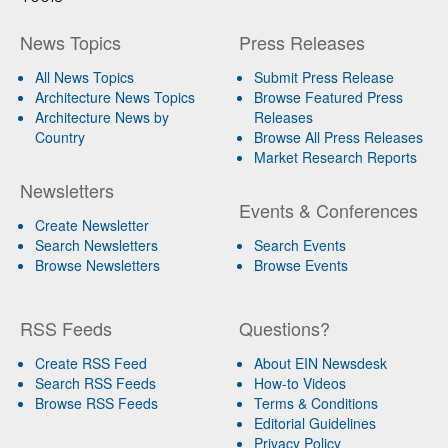
News Topics
Press Releases
All News Topics
Submit Press Release
Architecture News Topics
Browse Featured Press
Architecture News by
Releases
Country
Browse All Press Releases
Market Research Reports
Newsletters
Events & Conferences
Create Newsletter
Search Newsletters
Search Events
Browse Newsletters
Browse Events
RSS Feeds
Questions?
Create RSS Feed
About EIN Newsdesk
Search RSS Feeds
How-to Videos
Browse RSS Feeds
Terms & Conditions
Editorial Guidelines
Privacy Policy