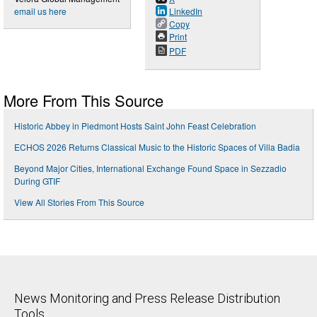
email us here
LinkedIn
Copy
Print
PDF
More From This Source
Historic Abbey in Piedmont Hosts Saint John Feast Celebration
ECHOS 2026 Returns Classical Music to the Historic Spaces of Villa Badia
Beyond Major Cities, International Exchange Found Space in Sezzadio
During GTIF
View All Stories From This Source
News Monitoring and Press Release Distribution
Tools