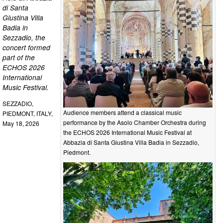
di Santa
Giustina Villa
Badia in
Sezzadio, the
concert formed
part of the
ECHOS 2026
International
Music Festival.
SEZZADIO,
Audience members attend a classical music
PIEDMONT, ITALY,
performance by the Asolo Chamber Orchestra during
May 18, 2026
the ECHOS 2026 International Music Festival at
Abbazia di Santa Giustina Villa Badia in Sezzadio,
Piedmont.