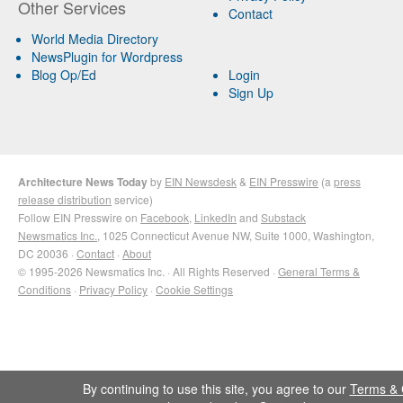
Other Services
Contact
World Media Directory
NewsPlugin for Wordpress
Blog Op/Ed
Login
Sign Up
Architecture News Today
by
EIN Newsdesk
&
EIN Presswire
(a
press
release distribution
service)
Follow EIN Presswire on
Facebook
,
LinkedIn
and
Substack
Newsmatics Inc.
, 1025 Connecticut Avenue NW, Suite 1000, Washington,
DC 20036 ·
Contact
·
About
© 1995-2026 Newsmatics Inc. · All Rights Reserved ·
General Terms &
Conditions
·
Privacy Policy
·
Cookie Settings
By continuing to use this site, you agree to our
Terms & 