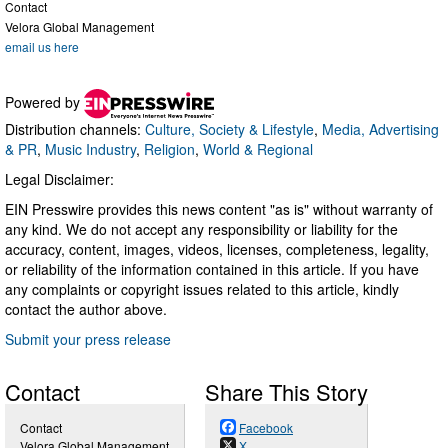
Contact
Velora Global Management
email us here
Powered by
Distribution channels:
Culture, Society & Lifestyle
,
Media, Advertising
& PR
,
Music Industry
,
Religion
,
World & Regional
Legal Disclaimer:
EIN Presswire provides this news content "as is" without warranty of
any kind. We do not accept any responsibility or liability for the
accuracy, content, images, videos, licenses, completeness, legality,
or reliability of the information contained in this article. If you have
any complaints or copyright issues related to this article, kindly
contact the author above.
Submit your press release
Contact
Share This Story
Contact
Facebook
Velora Global Management
X