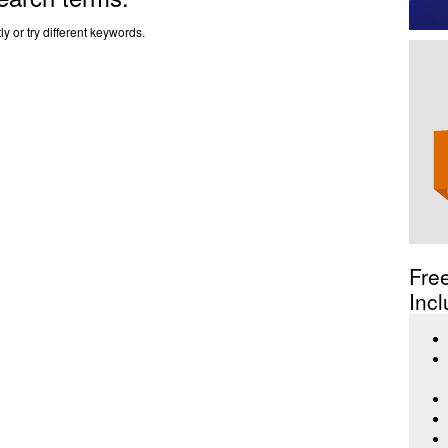
y or try different keywords.
Fre
Incl