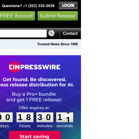
Questions? +1 (202) 335-3939
 FREE Account
Submit Release
Contact
Trusted News Since 1995
0
0
1
8
3
0
1
0
:
:
0
0
1
8
3
0
1
0
days
hours
minutes
seconds