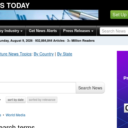
S TODAY
Set Up
by Industry
Get News Alerts
Press Releases
unday, August 9, 2026
·
932,884,844
Articles
· 3+ Million Readers
cture
News Topics
:
By Country
|
By State
Search News
sort by date
sorted by relevance
s
•
World Media
earch terms.