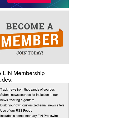
e EIN Membership
udes:
Track news from thousands of sources
Submit news sources for inclusion in our
news tracking algorithm
Build your own customized email newsletters
Use of our RSS Feeds
Includes a complimentary EIN Presswire