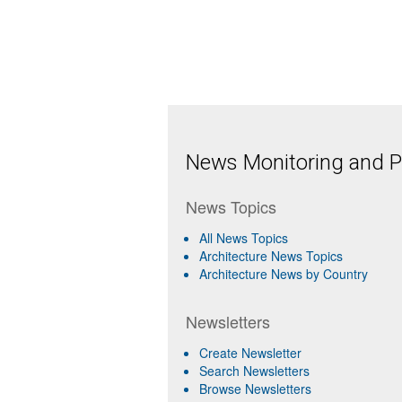
News Monitoring and Pr
News Topics
All News Topics
Architecture News Topics
Architecture News by Country
Newsletters
Create Newsletter
Search Newsletters
Browse Newsletters