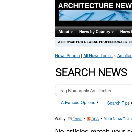
ARCHITECTURE NEW
About
News by Country
News 
A SERVICE FOR GLOBAL PROFESSIONALS
·
S
News Search
|
All News Topics
>
Archite
SEARCH NEWS
Advanced Options
|
Search Tips
Get by
•
•
More News Topic
Email
RSS
No articles match your s