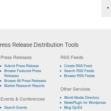
ess Release Distribution Tools
Press Releases
RSS Feeds
Submit Press Release
Create RSS Feed
Browse Featured Press
Search RSS Feeds
Releases
Browse RSS Feeds
Browse All Press Releases
Market Research Reports
Other Services
World Media Directory
Events & Conferences
NewsPlugin for Wordpress
Search Events
Blog Op/Ed