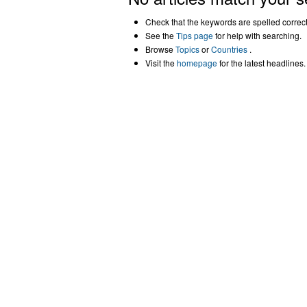
Check that the keywords are spelled correctl
See the
Tips page
for help with searching.
Browse
Topics
or
Countries
.
Visit the
homepage
for the latest headlines.