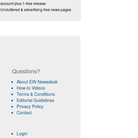
account plus 1-free release
Uncluttered & advertising free news pages
Questions?
About EIN Newsdesk
How-to Videos
Terms & Conditions
Editorial Guidelines
Privacy Policy
Contact
Login