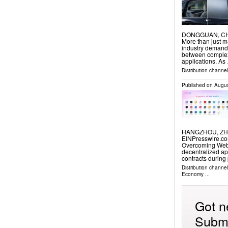
DONGGUAN, CHINA
More than just m
industry demands
between complex 
applications. As
Distribution channe
Published on
Augus
HANGZHOU, ZHEJ
EINPresswire.com
Overcoming Web
decentralized ap
contracts during
Distribution channe
Economy
...
Got n
Submi