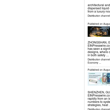
architectural an
dispersed liquid
from a luxury nov
Distribution channe
Published on
Augus
ZHONGSHAN, GU
EINPresswire.com⁩
has seen a signif
designs, where ou
in both safety …
Distribution channe
Economy
...
Published on
Augus
SHENZHEN, GUAN
EINPresswire.com
rapidly from an 
numbers to syste
strategies, heat
Distribution channe