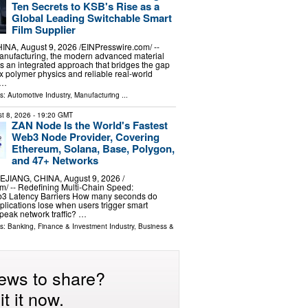
Ten Secrets to KSB's Rise as a
Global Leading Switchable Smart
Film Supplier
, August 9, 2026 /⁨EINPresswire.com⁩/ --
anufacturing, the modern advanced material
 an integrated approach that bridges the gap
polymer physics and reliable real-world
 …
ls:
Automotive Industry
,
Manufacturing
...
t 8, 2026
- 19:20 GMT
ZAN Node Is the World's Fastest
Web3 Node Provider, Covering
Ethereum, Solana, Base, Polygon,
and 47+ Networks
IANG, CHINA, August 9, 2026 /⁨
⁩/ -- Redefining Multi-Chain Speed:
3 Latency Barriers How many seconds do
plications lose when users trigger smart
 peak network traffic? …
ls:
Banking, Finance & Investment Industry
,
Business &
ews to share?
t it now.