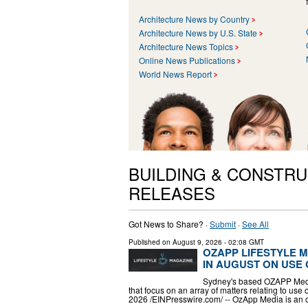
Architecture News by Country
Architecture News by U.S. State
Architecture News Topics
Online News Publications
World News Report
BUILDING & CONSTRU
RELEASES
Got News to Share? ·
Submit
·
See All
Published on
August 9, 2026
- 02:08 GMT
OZAPP LIFESTYLE 
IN AUGUST ON USE 
Sydney's based OZAPP Media
that focus on an array of matters relating to u
2026 /⁨EINPresswire.com⁩/ -- OzApp Media is an