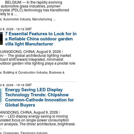
BELGIUM — In the rapidly evolving
d automotive glass industries, polymer-
 crystal (PDLC) technology has transitioned
elty to a …
ls:
Automotive Industry
,
Manufacturing
...
t 8, 2026
- 19:18 GMT
7 Essential Features to Look for in
a Reliable China outdoor garden
villa light Manufacturer
ANGDONG, CHINA, August 9, 2026 /⁨
/ -- The global architectural lighting market
icant shift toward integrated, minimalist
tdoor garden villa lighting plays a pivotal role
ls:
Building & Construction Industry
,
Business &
t 8, 2026
- 19:18 GMT
Energy Saving LED Display
Technology Trends: Chipshow
Common-Cathode Innovation for
Global Buyers
GDONG, CHINA, August 9, 2026 /⁨
⁩/ -- LED display energy saving is moving
isolated focus on single power consumption
m analysis. The driver architecture, brightness
 …
ls:
Companies
,
Electronics Industry
...