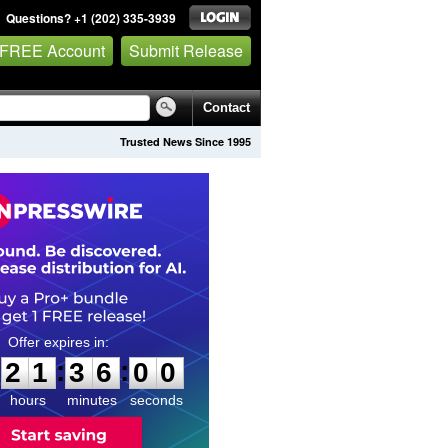
Questions? +1 (202) 335-3939
 FREE Account
Submit Release
Contact
Trusted News Since 1995
2
1
3
5
5
9
:
:
2
1
3
5
5
9
hours
minutes
seconds