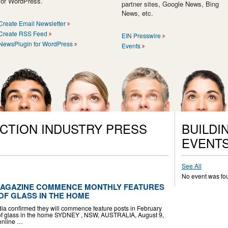
for WordPress.
partner sites, Google News, Bing
News, etc.
Create Email Newsletter
Create RSS Feed
EIN Presswire
NewsPlugin for WordPress
Events
CTION INDUSTRY PRESS
BUILDI
EVENT
See All
No event was fo
MAGAZINE COMMENCE MONTHLY FEATURES
OF GLASS IN THE HOME
 confirmed they will commence feature posts in February
se of glass in the home SYDNEY , NSW, AUSTRALIA, August 9,
 online …