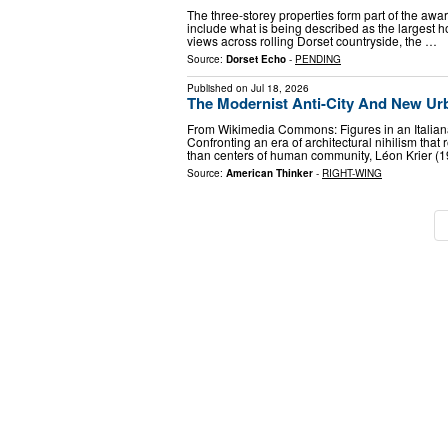
The three-storey properties form part of the a
include what is being described as the largest h
views across rolling Dorset countryside, the …
Source:
Dorset Echo
-
PENDING
Published on
Jul 18, 2026
The Modernist Anti-City And New Ur
From Wikimedia Commons: Figures in an Italian
Confronting an era of architectural nihilism that
than centers of human community, Léon Krier 
Source:
American Thinker
-
RIGHT-WING