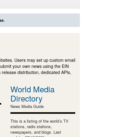
se.
ebsites. Users may set up custom email
submit your own news using the EIN
 release distribution, dedicated APIs,
World Media
Directory
News Media Guide
This is a listing of the world’s TV
stations, radio stations,
newspapers, and blogs. Last