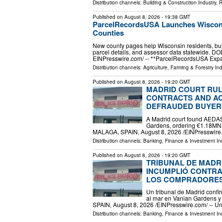
Distribution channels:
Building & Construction Industry
,
R
Published on
August 8, 2026
- 19:38 GMT
ParcelRecordsUSA Launches Wisconsi
Counties
New county pages help Wisconsin residents, buy
parcel details, and assessor data statewide. D
EINPresswire.com⁩/ -- **ParcelRecordsUSA Ex
Distribution channels:
Agriculture, Farming & Forestry Ind
Published on
August 8, 2026
- 19:20 GMT
MADRID COURT RUL
CONTRACTS AND AC
DEFRAUDED BUYER
A Madrid court found AEDAS
Gardens, ordering €1.18MN
MALAGA, SPAIN, August 8, 2026 /⁨EINPresswire.
Distribution channels:
Banking, Finance & Investment In
Published on
August 8, 2026
- 19:20 GMT
TRIBUNAL DE MADR
INCUMPLIÓ CONTRAT
LOS COMPRADORE
Un tribunal de Madrid conf
al mar en Vanian Gardens 
SPAIN, August 8, 2026 /⁨EINPresswire.com⁩/ -- U
Distribution channels:
Banking, Finance & Investment In