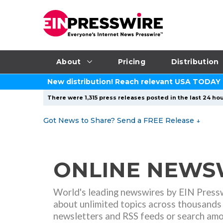
About
Pricing
Distribution
New distribution! Reach relevant USA TODAY
There were 1,315 press releases posted in the last 24 hou
Got News to Share? Send a FREE Release
↓
ONLINE NEWSW
World's leading newswires
by EIN Pressw
about unlimited topics across thousands 
newsletters and RSS feeds or search am