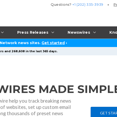
Questions?
+1 (202) 335-3939
P
Press Releases
Newswires
Kno
 Network news sites.
Get started
›
rs and 268,608 in the last 365 days.
IRES MADE SIMPLE
ire help you track breaking news
of websites, set up custom email
ong thousands of preset news
GET STAR