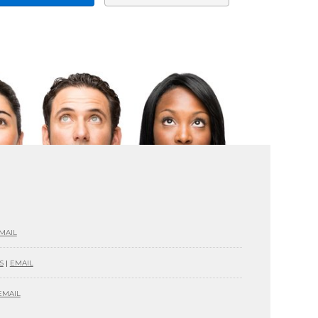
MAIL
S
|
EMAIL
EMAIL