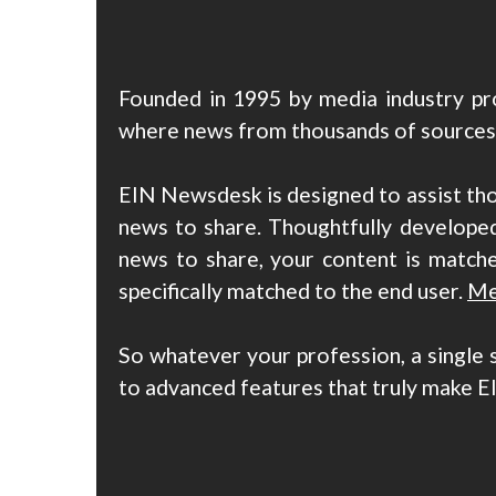
Founded in 1995 by media industry pro
where news from thousands of sources c
EIN Newsdesk is designed to assist th
news to share. Thoughtfully developed
news to share, your content is matche
specifically matched to the end user.
Me
So whatever your profession, a single 
to advanced features that truly make E