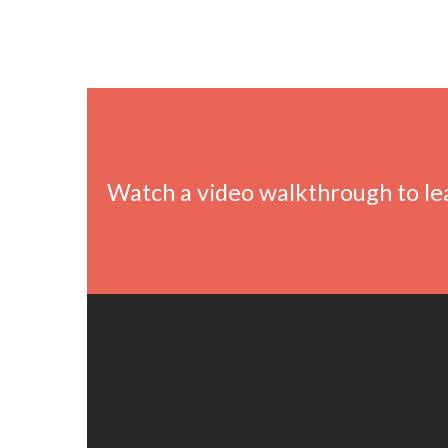
Watch a video walkthrough to l