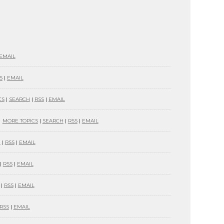
EMAIL
S
|
EMAIL
CS
|
SEARCH
|
RSS
|
EMAIL
MORE TOPICS
|
SEARCH
|
RSS
|
EMAIL
H
|
RSS
|
EMAIL
|
RSS
|
EMAIL
|
RSS
|
EMAIL
RSS
|
EMAIL