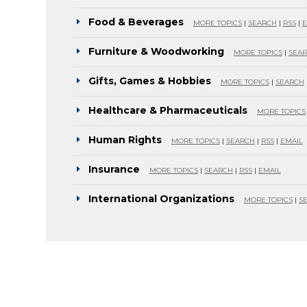
Food & Beverages
MORE TOPICS
|
SEARCH
|
RSS
|
E
Furniture & Woodworking
MORE TOPICS
|
SEA
Gifts, Games & Hobbies
MORE TOPICS
|
SEARCH
Healthcare & Pharmaceuticals
MORE TOPICS
Human Rights
MORE TOPICS
|
SEARCH
|
RSS
|
EMAIL
Insurance
MORE TOPICS
|
SEARCH
|
RSS
|
EMAIL
International Organizations
MORE TOPICS
|
S