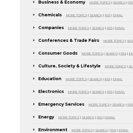
Business & Economy
MORE TOPICS
|
SEARCH
|
RS
Chemicals
MORE TOPICS
|
SEARCH
|
RSS
|
EMAIL
Companies
MORE TOPICS
|
SEARCH
|
RSS
|
EMAIL
Conferences & Trade Fairs
MORE TOPICS
|
SE
Consumer Goods
MORE TOPICS
|
SEARCH
|
RSS
|
EM
Culture, Society & Lifestyle
MORE TOPICS
|
SE
Education
MORE TOPICS
|
SEARCH
|
RSS
|
EMAIL
Electronics
MORE TOPICS
|
SEARCH
|
RSS
|
EMAIL
Emergency Services
MORE TOPICS
|
SEARCH
|
RSS
Energy
MORE TOPICS
|
SEARCH
|
RSS
|
EMAIL
Environment
MORE TOPICS
|
SEARCH
|
RSS
|
EMAIL