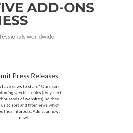
TIVE ADD-ONS
NESS
ofessionals worldwide.
mit Press Releases
 have news to share? Our users
itoring specific topics (they can’t
thousands of websites), so they
n us to sort and filter news which
s their interests. Add your news
now!