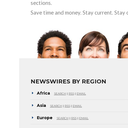
sections.
Save time and money. Stay current. Stay 
NEWSWIRES BY REGION
Africa
SEARCH
|
RSS
|
EMAIL
Asia
SEARCH
|
RSS
|
EMAIL
Europe
SEARCH
|
RSS
|
EMAIL