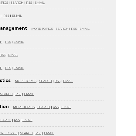
PICS
|
SEARCH
|
RSS
|
EMAIL
H
|
RSS
|
EMAIL
 Management
MORE TOPICS
|
SEARCH
|
RSS
|
EMAIL
CH
|
RSS
|
EMAIL
RSS
|
EMAIL
CH
|
RSS
|
EMAIL
stics
MORE TOPICS
|
SEARCH
|
RSS
|
EMAIL
SEARCH
|
RSS
|
EMAIL
tion
MORE TOPICS
|
SEARCH
|
RSS
|
EMAIL
SEARCH
|
RSS
|
EMAIL
RE TOPICS
|
SEARCH
|
RSS
|
EMAIL