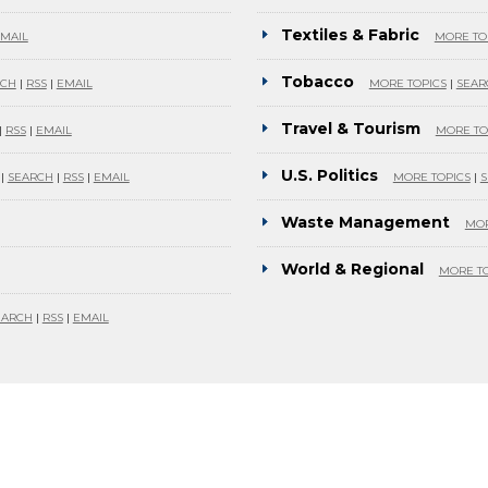
Textiles & Fabric
MAIL
MORE TO
Tobacco
RCH
|
RSS
|
EMAIL
MORE TOPICS
|
SEAR
Travel & Tourism
|
RSS
|
EMAIL
MORE TO
U.S. Politics
|
SEARCH
|
RSS
|
EMAIL
MORE TOPICS
|
S
Waste Management
MOR
World & Regional
MORE TO
EARCH
|
RSS
|
EMAIL