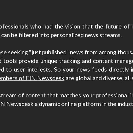
fessionals who had the vision that the future of n
an be filtered into personalized news streams.
ose seeking "just published" news from among thous
 tools provide unique tracking and content manage
d to user interests. So your news feeds directly 
mbers of EIN Newsdesk
are global and diverse, all 
stream of content that matches your professional int
IN Newsdesk a dynamic online platform in the indust