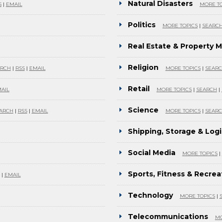
Natural Disasters
S
|
EMAIL
MORE TO
Politics
MORE TOPICS
|
SEARC
Real Estate & Property
Religion
ARCH
|
RSS
|
EMAIL
MORE TOPICS
|
SEAR
Retail
AIL
MORE TOPICS
|
SEARCH
|
Science
ARCH
|
RSS
|
EMAIL
MORE TOPICS
|
SEAR
Shipping, Storage & Logi
Social Media
MORE TOPICS
|
Sports, Fitness & Recrea
|
EMAIL
Technology
MORE TOPICS
|
Telecommunications
MO