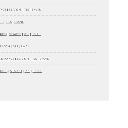
PICS
|
SEARCH
|
RSS
|
EMAIL
CH
|
RSS
|
EMAIL
PICS
|
SEARCH
|
RSS
|
EMAIL
EARCH
|
RSS
|
EMAIL
E TOPICS
|
SEARCH
|
RSS
|
EMAIL
PICS
|
SEARCH
|
RSS
|
EMAIL