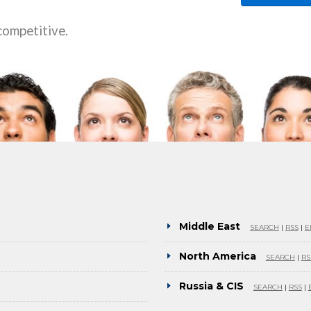
competitive.
Middle East
SEARCH
|
RSS
|
E
North America
SEARCH
|
RS
Russia & CIS
SEARCH
|
RSS
|