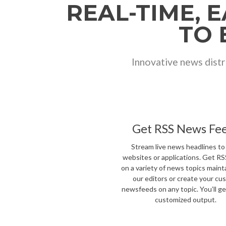
REAL-TIME, 
TO 
Innovative news distr
Get RSS News Fe
Stream live news headlines to
websites or applications. Get R
on a variety of news topics maint
our editors or create your cu
newsfeeds on any topic. You’ll get
customized output.