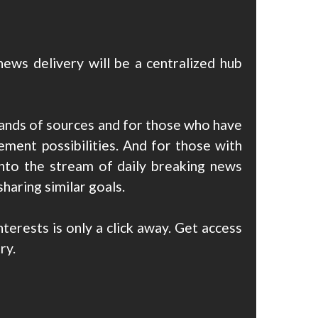
ews delivery will be a centralized hub
ands of sources and for those who have
ment possibilities. And for those with
into the stream of daily breaking news
sharing similar goals.
erests is only a click away. Get access
ry.