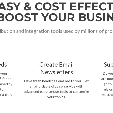
EASY & COST EFFEC
BOOST YOUR BUSI
ibution and integration tools used by millions of pr
eds
Create Email
Sub
Newsletters
 your
Do you
SS feeds
are mon
Have fresh headlines emailed to you. Get
ained by
go to 
an affordable clipping service with
stom
rely o
advanced easy-to-use tools to customize
 a truly
matche
your topics.