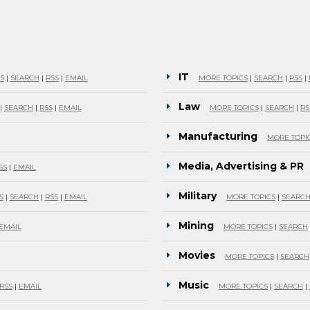
IT
S
|
SEARCH
|
RSS
|
EMAIL
MORE TOPICS
|
SEARCH
|
RSS
|
Law
|
SEARCH
|
RSS
|
EMAIL
MORE TOPICS
|
SEARCH
|
RS
Manufacturing
MORE TOPI
Media, Advertising & PR
SS
|
EMAIL
Military
S
|
SEARCH
|
RSS
|
EMAIL
MORE TOPICS
|
SEARC
Mining
EMAIL
MORE TOPICS
|
SEARCH
Movies
MORE TOPICS
|
SEARCH
Music
RSS
|
EMAIL
MORE TOPICS
|
SEARCH
|