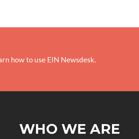
earn how to use EIN Newsdesk.
WHO WE ARE