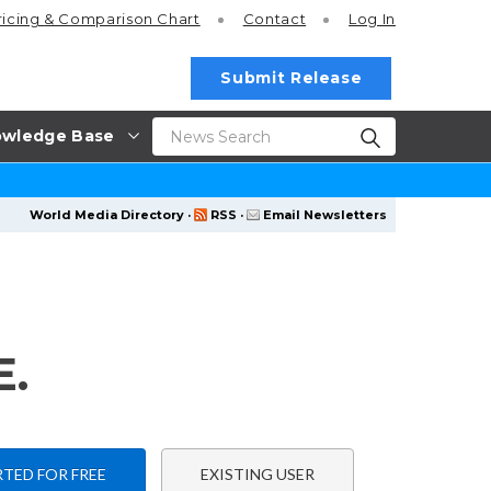
ricing
& Comparison Chart
Contact
Log In
Submit Release
wledge Base
World Media Directory
·
RSS
·
Email Newsletters
.
TED FOR FREE
EXISTING USER