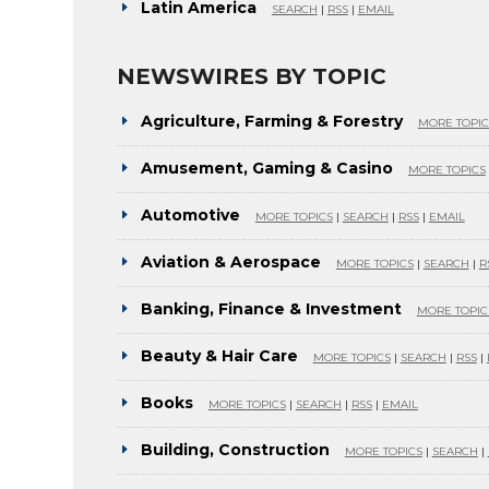
Latin America
SEARCH
|
RSS
|
EMAIL
NEWSWIRES BY TOPIC
Agriculture, Farming & Forestry
MORE TOPIC
Amusement, Gaming & Casino
MORE TOPICS
Automotive
MORE TOPICS
|
SEARCH
|
RSS
|
EMAIL
Aviation & Aerospace
MORE TOPICS
|
SEARCH
|
R
Banking, Finance & Investment
MORE TOPIC
Beauty & Hair Care
MORE TOPICS
|
SEARCH
|
RSS
|
Books
MORE TOPICS
|
SEARCH
|
RSS
|
EMAIL
Building, Construction
MORE TOPICS
|
SEARCH
|