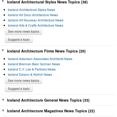
Iceland Architectural Styles News Topics (38)
Iceland Architectural Styles News
Iceland Art Deco Architecture News
Iceland Art Nouveau Architecture News
Iceland Arts & Crafts Architecture News
See more news topics
Suggest a topic
Iceland Architecture Firms News Topics (20)
Iceland Adamson Associates Architects News
Iceland Brennan Beer Gorman News
Iceland C.Y. Lee & Partners News
Iceland Delano & Aldrich News
See more news topics
Suggest a topic
Iceland Architecture General News Topics (33)
Iceland Architecture Magazines News Topics (22)