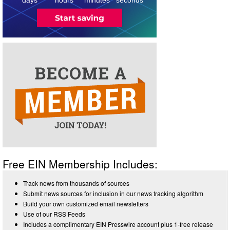
Free EIN Membership Includes:
Track news from thousands of sources
Submit news sources for inclusion in our news tracking algorithm
Build your own customized email newsletters
Use of our RSS Feeds
Includes a complimentary EIN Presswire account plus 1-free release