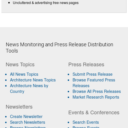
Uncluttered & advertising free news pages
News Monitoring and Press Release Distribution
Tools
News Topics
Press Releases
All News Topics
Submit Press Release
Architecture News Topics
Browse Featured Press
Architecture News by
Releases
Country
Browse All Press Releases
Market Research Reports
Newsletters
Events & Conferences
Create Newsletter
Search Newsletters
Search Events
Browse Newsletters
Browse Events