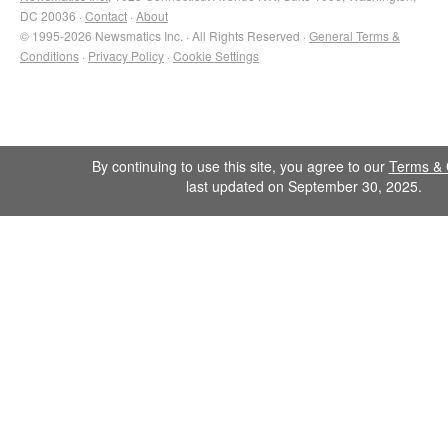
DC 20036 ·
Contact
·
About
© 1995-2026 Newsmatics Inc. · All Rights Reserved ·
General Terms &
Conditions
·
Privacy Policy
·
Cookie Settings
By continuing to use this site, you agree to our
Terms & 
last updated on September 30, 2025.