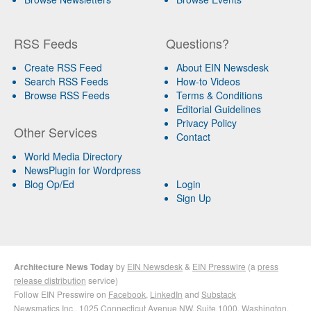
RSS Feeds
Questions?
Create RSS Feed
About EIN Newsdesk
Search RSS Feeds
How-to Videos
Browse RSS Feeds
Terms & Conditions
Editorial Guidelines
Privacy Policy
Other Services
Contact
World Media Directory
NewsPlugin for Wordpress
Blog Op/Ed
Login
Sign Up
Architecture News Today
by
EIN Newsdesk
&
EIN Presswire
(a
press
release distribution
service)
Follow EIN Presswire on
Facebook
,
LinkedIn
and
Substack
Newsmatics Inc.
, 1025 Connecticut Avenue NW, Suite 1000, Washington,