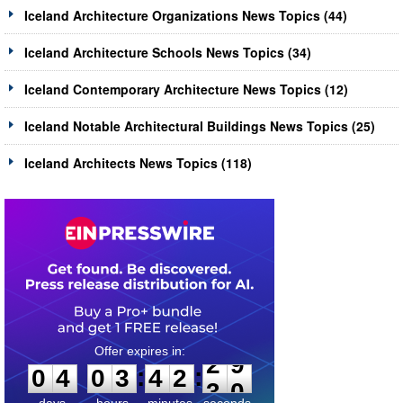
Iceland Architecture Organizations News Topics (44)
Iceland Architecture Schools News Topics (34)
Iceland Contemporary Architecture News Topics (12)
Iceland Notable Architectural Buildings News Topics (25)
Iceland Architects News Topics (118)
0
4
0
3
4
2
2
9
:
:
0
4
0
3
4
2
2
9
days
hours
minutes
seconds