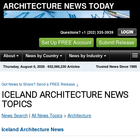
ARCHITECTURE NEWS TODAY
Questions? +1 (202) 335-3939
Set Up FREE Account
Submit Release
About
News by Country
News by Industry
Thursday, August 6, 2026
·
932,066,230
Articles
Trusted News Since 1995
Get News Alerts
Press Releases
Contact
Got News to Share? Send a FREE Release
↓
ICELAND ARCHITECTURE NEWS
TOPICS
News Search
|
All News Topics
>
Architecture
Iceland Architecture News