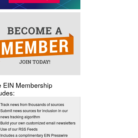
e EIN Membership
udes:
Track news from thousands of sources
Submit news sources for inclusion in our
news tracking algorithm
Build your own customized email newsletters
Use of our RSS Feeds
Includes a complimentary EIN Presswire