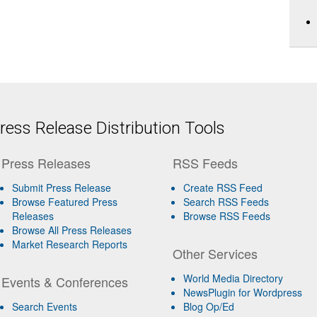
ess Release Distribution Tools
Press Releases
RSS Feeds
Submit Press Release
Create RSS Feed
Browse Featured Press
Search RSS Feeds
Releases
Browse RSS Feeds
Browse All Press Releases
Market Research Reports
Other Services
World Media Directory
Events & Conferences
NewsPlugin for Wordpress
Search Events
Blog Op/Ed