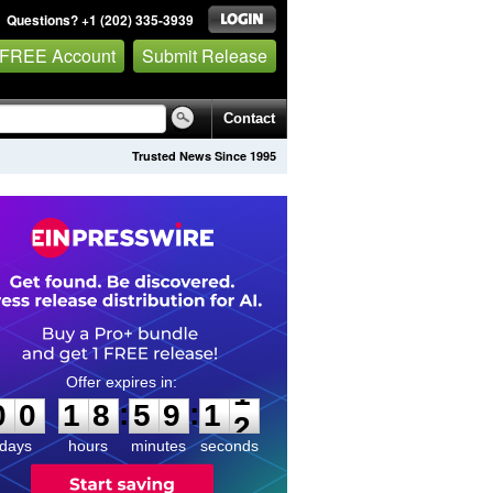
Questions? +1 (202) 335-3939
 FREE Account
Submit Release
Contact
Trusted News Since 1995
0
0
1
8
5
9
1
1
:
:
0
0
1
8
5
9
1
1
days
hours
minutes
seconds