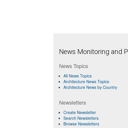
News Monitoring and Pr
News Topics
All News Topics
Architecture News Topics
Architecture News by Country
Newsletters
Create Newsletter
Search Newsletters
Browse Newsletters