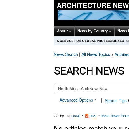
ARCHITECTURE NEW
About
News by Country
News 
A SERVICE FOR GLOBAL PROFESSIONALS
·
S
News Search
|
All News Topics
>
Archite
SEARCH NEWS
Advanced Options
|
Search Tips
Get by
•
•
More News Topic
Email
RSS
No articles match your s