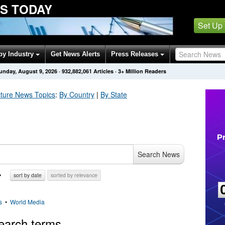
S TODAY
Set Up
by Industry
Get News Alerts
Press Releases
unday, August 9, 2026
·
932,882,061
Articles
· 3+ Million Readers
cture
News Topics
:
By Country
|
By State
Search News
sort by date
sorted by relevance
s
•
World Media
earch terms.