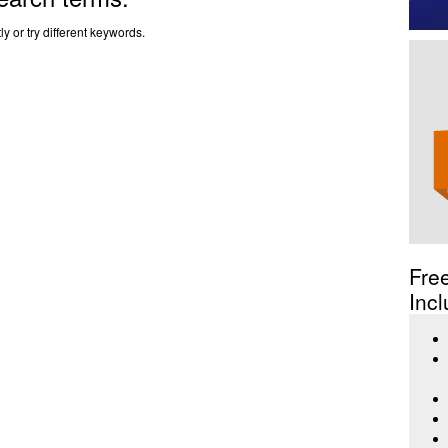
y or try different keywords.
Fre
Incl