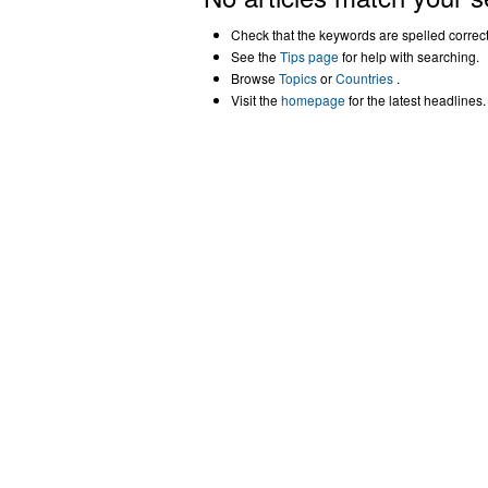
Check that the keywords are spelled correctl
See the
Tips page
for help with searching.
Browse
Topics
or
Countries
.
Visit the
homepage
for the latest headlines.