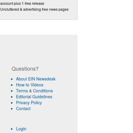
account plus 1-free release
Uncluttered & advertising free news pages
Questions?
About EIN Newsdesk
How-to Videos
Terms & Conditions
Editorial Guidelines
Privacy Policy
Contact
Login