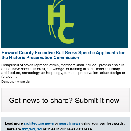
Howard County Executive Ball Seeks Specific Applicants for
the Historic Preservation Commission
Comprised of seven representatives, members shall include: professionals in
or that have special interest, knowledge, or training in such fields as history,
architecture, archeology, anthropology, curation, preservation, urban design or
related …
Distribution channels:
Got news to share? Submit it now.
Load more
architecture news
or
search news
using your own keywords.
There are
932,343,761
articles in our news database.