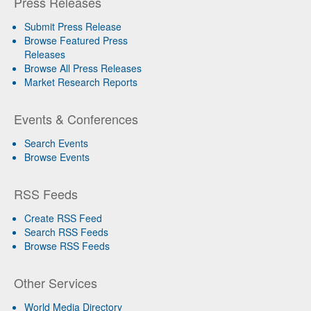
Press Releases
Submit Press Release
Browse Featured Press
Releases
Browse All Press Releases
Market Research Reports
Events & Conferences
Search Events
Browse Events
RSS Feeds
Create RSS Feed
Search RSS Feeds
Browse RSS Feeds
Other Services
World Media Directory