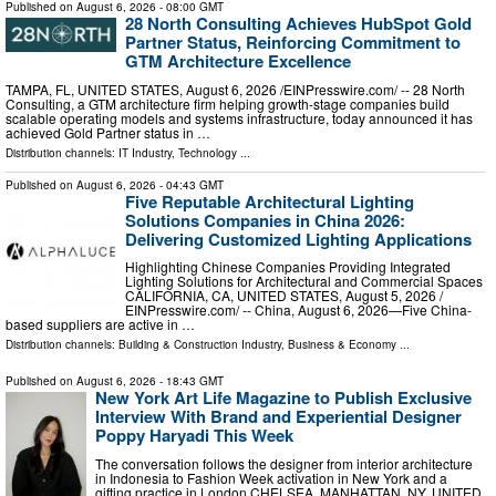
Published on
August 6, 2026
- 08:00 GMT
28 North Consulting Achieves HubSpot Gold
Partner Status, Reinforcing Commitment to
GTM Architecture Excellence
TAMPA, FL, UNITED STATES, August 6, 2026 /⁨EINPresswire.com⁩/ -- 28 North
Consulting, a GTM architecture firm helping growth-stage companies build
scalable operating models and systems infrastructure, today announced it has
achieved Gold Partner status in …
Distribution channels:
IT Industry
,
Technology
...
Published on
August 6, 2026
- 04:43 GMT
Five Reputable Architectural Lighting
Solutions Companies in China 2026:
Delivering Customized Lighting Applications
Highlighting Chinese Companies Providing Integrated
Lighting Solutions for Architectural and Commercial Spaces
CALIFORNIA, CA, UNITED STATES, August 5, 2026 /⁨
EINPresswire.com⁩/ -- China, August 6, 2026—Five China-
based suppliers are active in …
Distribution channels:
Building & Construction Industry
,
Business & Economy
...
Published on
August 6, 2026
- 18:43 GMT
New York Art Life Magazine to Publish Exclusive
Interview With Brand and Experiential Designer
Poppy Haryadi This Week
The conversation follows the designer from interior architecture
in Indonesia to Fashion Week activation in New York and a
gifting practice in London CHELSEA, MANHATTAN, NY, UNITED