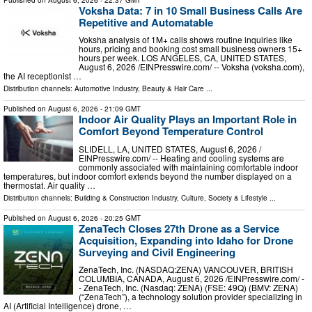
Voksha Data: 7 in 10 Small Business Calls Are
Repetitive and Automatable
Voksha analysis of 1M+ calls shows routine inquiries like
hours, pricing and booking cost small business owners 15+
hours per week. LOS ANGELES, CA, UNITED STATES,
August 6, 2026 /⁨EINPresswire.com⁩/ -- Voksha (voksha.com),
the AI receptionist …
Distribution channels:
Automotive Industry
,
Beauty & Hair Care
...
Published on
August 6, 2026
- 21:09 GMT
Indoor Air Quality Plays an Important Role in
Comfort Beyond Temperature Control
SLIDELL, LA, UNITED STATES, August 6, 2026 /⁨
EINPresswire.com⁩/ -- Heating and cooling systems are
commonly associated with maintaining comfortable indoor
temperatures, but indoor comfort extends beyond the number displayed on a
thermostat. Air quality …
Distribution channels:
Building & Construction Industry
,
Culture, Society & Lifestyle
...
Published on
August 6, 2026
- 20:25 GMT
ZenaTech Closes 27th Drone as a Service
Acquisition, Expanding into Idaho for Drone
Surveying and Civil Engineering
ZenaTech, Inc. (NASDAQ:ZENA) VANCOUVER, BRITISH
COLUMBIA, CANADA, August 6, 2026 /⁨EINPresswire.com⁩/ -
- ZenaTech, Inc. (Nasdaq: ZENA) (FSE: 49Q) (BMV: ZENA)
(“ZenaTech”), a technology solution provider specializing in
AI (Artificial Intelligence) drone, …